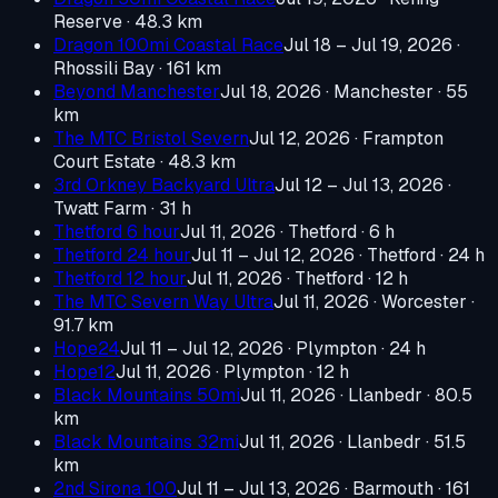
Reserve
· 48.3 km
Dragon 100mi Coastal Race
Jul 18 – Jul 19, 2026
·
Rhossili Bay
· 161 km
Beyond Manchester
Jul 18, 2026
· Manchester
· 55
km
The MTC Bristol Severn
Jul 12, 2026
· Frampton
Court Estate
· 48.3 km
3rd Orkney Backyard Ultra
Jul 12 – Jul 13, 2026
·
Twatt Farm
· 31 h
Thetford 6 hour
Jul 11, 2026
· Thetford
· 6 h
Thetford 24 hour
Jul 11 – Jul 12, 2026
· Thetford
· 24 h
Thetford 12 hour
Jul 11, 2026
· Thetford
· 12 h
The MTC Severn Way Ultra
Jul 11, 2026
· Worcester
·
91.7 km
Hope24
Jul 11 – Jul 12, 2026
· Plympton
· 24 h
Hope12
Jul 11, 2026
· Plympton
· 12 h
Black Mountains 50mi
Jul 11, 2026
· Llanbedr
· 80.5
km
Black Mountains 32mi
Jul 11, 2026
· Llanbedr
· 51.5
km
2nd Sirona 100
Jul 11 – Jul 13, 2026
· Barmouth
· 161