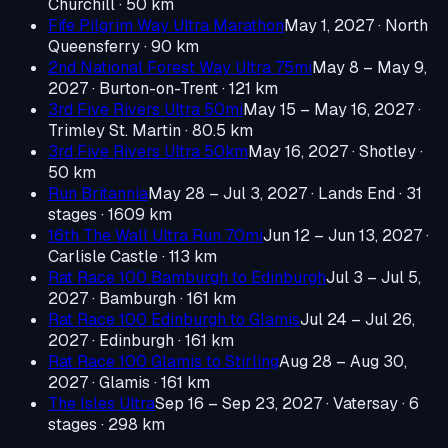
Churchill
· 50 km
Fife Pilgrim Way Ultra Marathon
May 1, 2027
· North
Queensferry
· 90 km
2nd National Forest Way Ultra 75mi
May 8 – May 9,
2027
· Burton-on-Trent
· 121 km
3rd Five Rivers Ultra 50mi
May 15 – May 16, 2027
·
Trimley St. Martin
· 80.5 km
3rd Five Rivers Ultra 50km
May 16, 2027
· Shotley
·
50 km
Run Britannia
May 28 – Jul 3, 2027
· Lands End
· 31
stages · 1609 km
16th The Wall Ultra Run 70mi
Jun 12 – Jun 13, 2027
·
Carlisle Castle
· 113 km
Rat Race 100 Bamburgh to Edinburgh
Jul 3 – Jul 5,
2027
· Bamburgh
· 161 km
Rat Race 100 Edinburgh to Glamis
Jul 24 – Jul 26,
2027
· Edinburgh
· 161 km
Rat Race 100 Glamis to Stirling
Aug 28 – Aug 30,
2027
· Glamis
· 161 km
The Isles Ultra
Sep 16 – Sep 23, 2027
· Vatersay
· 6
stages · 298 km