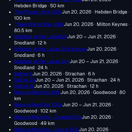
Hebden Bridge
· 50 km
Two Roses Ultra 100k
Jun 20, 2026
· Hebden Bridge
·
100 km
Three Shires Way Ultra
Jun 20, 2026
· Milton Keynes
·
80.5 km
Solstice at the Lakes12h
Jun 20 – Jun 21, 2026
·
Snodland
· 12 h
Solstice at the Lakes 6h Saturday
Jun 20, 2026
·
Snodland
· 6 h
Solstice at the Lakes 24h
Jun 20 – Jun 21, 2026
·
Snodland
· 24 h
Saltire 6
Jun 20, 2026
· Strachan
· 6 h
Saltire 24
Jun 20 – Jun 21, 2026
· Strachan
· 24 h
Saltire 12
Jun 20, 2026
· Strachan
· 12 h
Race to the King 80k
Jun 20, 2026
· Goodwood
· 80
km
Race to the King 100k
Jun 20 – Jun 21, 2026
·
Goodwood
· 102 km
Race to the King - Coastal 50k
Jun 20, 2026
·
Goodwood
· 49 km
Race to the King - Castle 50k
Jun 20, 2026
·