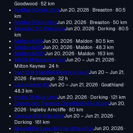
Goodwood
· 52 km
NoMad 50mile Ultra
Jun 20, 2026
· Breaston
· 80.5
km
NoMad 50km Ultra
Jun 20, 2026
· Breaston
· 50 km
Minotaur 50 Mile Ultra
Jun 20, 2026
· Dorking
· 80.5
km
Maldon M50
Jun 20, 2026
· Maldon
· 80.5 km
Maldon M30
Jun 20, 2026
· Maldon
· 48.3 km
Maldon M100
Jun 20, 2026
· Maldon
· 163 km
MK24 Midsummer Run
Jun 20 – Jun 21, 2026
·
Milton Keynes
· 24 h
Last One Standing Florence Court
Jun 20 – Jun 21,
2026
· Fermanagh
· 32 h
Lamplighter 40
Jun 20 – Jun 21, 2026
· Goathland
·
48.3 km
Hydra 75 Mile Ultra
Jun 20, 2026
· Dorking
· 121 km
Community Traverse Cleveland Hills 80km
Jun 20,
2026
· Ingleby Arncliffe
· 80 km
Centaur 100 Mile Ultra
Jun 20 – Jun 21, 2026
·
Dorking
· 161 km
Beyond the Lune Skyline Ultra 40mi
Jun 20, 2026
·