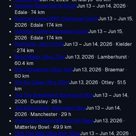
Summer Spine Sprint South
Jun 13 – Jun 14, 2026
·
Edale
· 74 km
Summer Spine MRT Challenge South
Jun 13 – Jun 15,
2026
· Edale
· 174 km
Summer Spine Challenger South
Jun 13 – Jun 15,
2026
· Edale
· 174 km
Northstar Ultra 170mi
Jun 13 – Jun 14, 2026
· Kielder
· 274 km
Bewl Water Ultra 37mi
Jun 13, 2026
· Lamberhurst
·
60.4 km
6th Cairngorms Ultra Trail
Jun 13, 2026
· Braemar
·
60 km
5th Six Dales Ultra 32mi
Jun 13, 2026
· Otley
· 51.5
km
3rd The Breakheart Backyard Ultra
Jun 13 – Jun 14,
2026
· Dursley
· 26 h
3rd Manchester Backyard Ultra
Jun 13 – Jun 14,
2026
· Manchester
· 29 h
2nd South Downs Way 50 km Race
Jun 13, 2026
·
Matterley Bowl
· 49.9 km
15th The Wall Ultra Run 70mi
Jun 13 – Jun 14, 2026
·