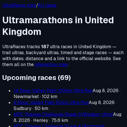
UltraRaces map
/
All races
Ultramarathons in
United
Kingdom
UltraRaces tracks
187
ultra races in
United Kingdom
—
trail ultras, backyard ultras, timed and stage races — each
with dates, distance and a link to the official website. See
them all on the
interactive map
.
Upcoming races (
69
)
14 Stour Valley Path 100km Ultra Run
Aug 8, 2026
·
Newmarket
· 102 km
9 Stour Valley Path 50km Ultra Run
Aug 8, 2026
·
Sudbury
· 50 km
MTC Thames Challenge Stage 3 (Windsor Ultra)
Aug
8, 2026
· Henley
· 75.6 km
MTC Thames Challenge Stage 4 (Richmond