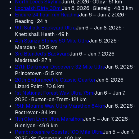
North Leeds Skyline
Jun 6, 2026
· Otley
· 51 km
Lochalsh Dirty 30mi
Jun 6, 2026
· Glenelg
· 48.3 km
Endure 24 hour run Reading
Jun 6 – Jun 7, 2026
·
Reading
· 24 h
9th Suffolk Backyard Ultra
Jun 6 – Jun 8, 2026
·
Knettishall Heath
· 49 h
4th Stanza Stones 50 Mile Ultra
Jun 6, 2026
·
Marsden
· 80.5 km
3rd Blended’s Backyard
Jun 6 – Jun 7, 2026
·
Medstead
· 27 h
27th Dartmoor Discovery 32 Mile Ultra
Jun 6, 2026
·
Princetown
· 51.5 km
20th Endurancelife Classic Quarter
Jun 6, 2026
·
Lizard Point
· 70.8 km
1st National Forest Way Ultra 75mi
Jun 6 – Jun 7,
2026
· Burton-on-Trent
· 121 km
15th Mourne Way Ultra Marathon 84km
Jun 6, 2026
·
Rostrevor
· 84 km
11th Glen Lyon Ultra Marathon
Jun 6 – Jun 7, 2026
·
Glenlyon
· 49.9 km
Pembrokeshire Coastal 100 Mile Ultra
Jun 5 – Jun 7,
2026
· St. Dogmaels
· 160 km