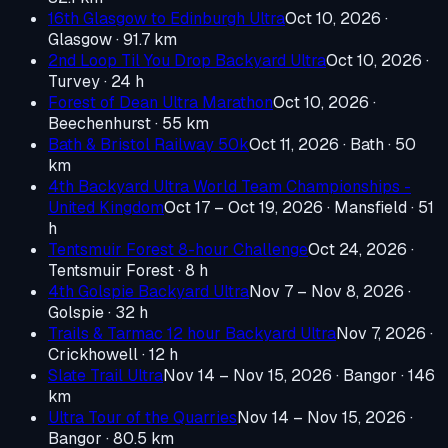
16th Glasgow to Edinburgh Ultra
Oct 10, 2026
·
Glasgow
· 91.7 km
2nd Loop Til You Drop Backyard Ultra
Oct 10, 2026
·
Turvey
· 24 h
Forest of Dean Ultra Marathon
Oct 10, 2026
·
Beechenhurst
· 55 km
Bath & Bristol Railway 50k
Oct 11, 2026
· Bath
· 50
km
4th Backyard Ultra World Team Championships -
United Kingdom
Oct 17 – Oct 19, 2026
· Mansfield
· 51
h
Tentsmuir Forest 8-hour Challenge
Oct 24, 2026
·
Tentsmuir Forest
· 8 h
4th Golspie Backyard Ultra
Nov 7 – Nov 8, 2026
·
Golspie
· 32 h
Trails & Tarmac 12 hour Backyard Ultra
Nov 7, 2026
·
Crickhowell
· 12 h
Slate Trail Ultra
Nov 14 – Nov 15, 2026
· Bangor
· 146
km
Ultra Tour of the Quarries
Nov 14 – Nov 15, 2026
·
Bangor
· 80.5 km