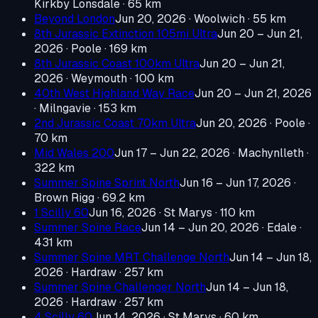
Kirkby Lonsdale
· 65 km
Beyond London
Jun 20, 2026
· Woolwich
· 55 km
8th Jurassic Extinction 105mi Ultra
Jun 20 – Jun 21,
2026
· Poole
· 169 km
8th Jurassic Coast 100km Ultra
Jun 20 – Jun 21,
2026
· Weymouth
· 100 km
40th West Highland Way Race
Jun 20 – Jun 21, 2026
· Milngavie
· 153 km
2nd Jurassic Coast 70km Ultra
Jun 20, 2026
· Poole
·
70 km
Mid Wales 200
Jun 17 – Jun 22, 2026
· Machynlleth
·
322 km
Summer Spine Sprint North
Jun 16 – Jun 17, 2026
·
Brown Rigg
· 69.2 km
1 Scilly 60
Jun 16, 2026
· St Marys
· 110 km
Summer Spine Race
Jun 14 – Jun 20, 2026
· Edale
·
431 km
Summer Spine MRT Challenge North
Jun 14 – Jun 18,
2026
· Hardraw
· 257 km
Summer Spine Challenger North
Jun 14 – Jun 18,
2026
· Hardraw
· 257 km
4 Scilly 60
Jun 14, 2026
· St Marys
· 60 km