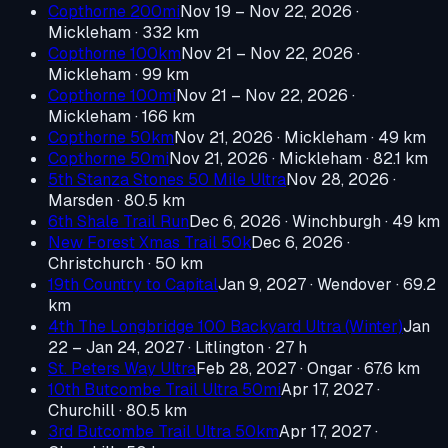
Copthorne 200mi
Nov 19 – Nov 22, 2026
·
Mickleham
· 332 km
Copthorne 100km
Nov 21 – Nov 22, 2026
·
Mickleham
· 99 km
Copthorne 100mi
Nov 21 – Nov 22, 2026
·
Mickleham
· 166 km
Copthorne 50km
Nov 21, 2026
· Mickleham
· 49 km
Copthorne 50mi
Nov 21, 2026
· Mickleham
· 82.1 km
5th Stanza Stones 50 Mile Ultra
Nov 28, 2026
·
Marsden
· 80.5 km
6th Shale Trail Run
Dec 6, 2026
· Winchburgh
· 49 km
New Forest Xmas Trail 50k
Dec 6, 2026
·
Christchurch
· 50 km
19th Country to Capital
Jan 9, 2027
· Wendover
· 69.2
km
4th The Longbridge 100 Backyard Ultra (Winter)
Jan
22 – Jan 24, 2027
· Litlington
· 27 h
St. Peters Way Ultra
Feb 28, 2027
· Ongar
· 67.6 km
10th Butcombe Trail Ultra 50mi
Apr 17, 2027
·
Churchill
· 80.5 km
3rd Butcombe Trail Ultra 50km
Apr 17, 2027
·