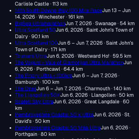
Carlisle Castle
· 113 km
14th South Downs Way 100 Mile Race
Jun 13 – Jun
14, 2026
· Winchester
· 161 km
BigSea Ultramarathon
Jun 7, 2026
· Swanage
· 54 km
Ultra Scotland 50
Jun 6, 2026
· Saint John's Town of
Dalry
· 90.1 km
Ultra Scotland 100
Jun 6 – Jun 7, 2026
· Saint John's
Town of Dalry
· 171 km
Tsunami Ultra
Jun 6, 2026
· Westward Ho!
· 59.5 km
The Vogum - Vale of Glamorgan Ultra Marathon
Jun
6, 2026
· Porthcawl
· 64.4 km
The Priory Ultra - 100km
Jun 6 – Jun 7, 2026
·
Bamburgh
· 100 km
The Oner
Jun 6 – Jun 7, 2026
· Charmouth
· 140 km
The Llangollen 50K
Jun 6, 2026
· Llangollen
· 50 km
Scafell Sky Ultra
Jun 6, 2026
· Great Langdale
· 60
km
Pembrokeshire Coastal 50 k Ultra
Jun 6, 2026
· St.
David's
· 50 km
Pembrokeshire Coastal 50 Mile Ultra
Jun 6, 2026
·
Porthgain
· 80 km