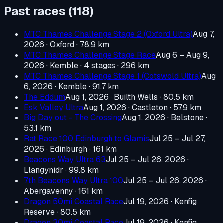
Past races (
118
)
MTC Thames Challenge Stage 2 (Oxford Ultra)
Aug 7,
2026
· Oxford
· 78.9 km
MTC Thames Challenge Stage Race
Aug 6 – Aug 9,
2026
· Kemble
· 4 stages · 296 km
MTC Thames Challenge Stage 1 (Cotswold Ultra)
Aug
6, 2026
· Kemble
· 91.7 km
The Eddum
Aug 1, 2026
· Builth Wells
· 80.5 km
Esk Valley Ultra
Aug 1, 2026
· Castleton
· 57.9 km
Big Day out - The Crossing
Aug 1, 2026
· Belstone
·
53.1 km
Rat Race 100 Edinburgh to Glamis
Jul 25 – Jul 27,
2026
· Edinburgh
· 161 km
Beacons Way Ultra 63
Jul 25 – Jul 26, 2026
·
Llangynidr
· 99.8 km
7th Beacons Way Ultra 100
Jul 25 – Jul 26, 2026
·
Abergavenny
· 161 km
Dragon 50mi Coastal Race
Jul 19, 2026
· Kenfig
Reserve
· 80.5 km
Dragon 30mi Coastal Race
Jul 19, 2026
· Kenfig