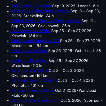
km
2nd Spiral 6 Hour Race
Sep 19, 2026
· London
· 6 h
6th The Cow Shed Backyard Ultra
Sep 19 – Sep 20,
2026
· Stocksfield
· 24 h
Trails & Tarmac Summer Backyard Ultra
Sep 19 –
Sep 20, 2026
· Crickhowell
· 26 h
13 Valleys Ultra 180km
Sep 25 – Sep 27, 2026
·
Keswick
· 184 km
2nd Cheshire Ring Ultra 100
Sep 26 – Sep 27, 2026
·
Manchester
· 164 km
5 Valleys Ultra 55km
Sep 26, 2026
· Waterhead
· 58
km
7 Valleys Ultra 110km
Sep 26 – Sep 27, 2026
·
Waterhead
· 110 km
Dartmoor Way 100mi
Oct 2 – Oct 3, 2026
·
Okehampton
· 161 km
5th South Downs 100 Mile
Oct 3 – Oct 4, 2026
·
Plumpton
· 161 km
6th Epping Forest 50 km
Oct 3, 2026
· Wanstead
Flats
· 50 km
Dartmoor Way Granite 50mi
Oct 3, 2026
· Scorriton
·
82.1 km