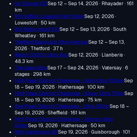
1st Divona 100
Sep 12 – Sep 14, 2026
· Rhayader
· 161
km
5th Suffolk Coastal Path 50km
Sep 12, 2026
·
Lowestoft
· 50 km
9th Robin Hood 100
Sep 12 – Sep 13, 2026
· South
Wheatley
· 161 km
Thetford Backyard Ultra Festival
Sep 12 – Sep 13,
2026
· Thetford
· 37 h
Welsh 3000's Ultra Run
Sep 12, 2026
· Llanberis
·
48.3 km
The Isles Ultra
Sep 17 – Sep 24, 2026
· Vatersay
· 6
stages · 298 km
14th Peak District Challenge - Gold Ultra 100km
Sep
18 – Sep 19, 2026
· Hathersage
· 100 km
14th Peak District Challenge - Silver Ultra 75km
Sep
18 – Sep 19, 2026
· Hathersage
· 75 km
2nd Peak District Challenge - Ultra 100mi
Sep 18 –
Sep 19, 2026
· Sheffield
· 161 km
14th Peak District Challenge - Bronze Ultra
50km
Sep 19, 2026
· Hathersage
· 50 km
16th Hardmoors 60
Sep 19, 2026
· Guisborough
· 101