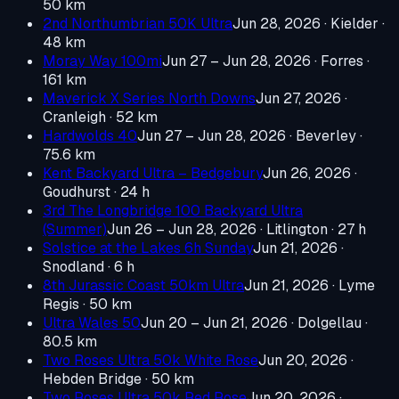
50 km
2nd Northumbrian 50K Ultra
Jun 28, 2026
· Kielder
·
48 km
Moray Way 100mi
Jun 27 – Jun 28, 2026
· Forres
·
161 km
Maverick X Series North Downs
Jun 27, 2026
·
Cranleigh
· 52 km
Hardwolds 40
Jun 27 – Jun 28, 2026
· Beverley
·
75.6 km
Kent Backyard Ultra – Bedgebury
Jun 26, 2026
·
Goudhurst
· 24 h
3rd The Longbridge 100 Backyard Ultra
(Summer)
Jun 26 – Jun 28, 2026
· Litlington
· 27 h
Solstice at the Lakes 6h Sunday
Jun 21, 2026
·
Snodland
· 6 h
8th Jurassic Coast 50km Ultra
Jun 21, 2026
· Lyme
Regis
· 50 km
Ultra Wales 50
Jun 20 – Jun 21, 2026
· Dolgellau
·
80.5 km
Two Roses Ultra 50k White Rose
Jun 20, 2026
·
Hebden Bridge
· 50 km
Two Roses Ultra 50k Red Rose
Jun 20, 2026
·