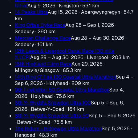
Ultra)
Aug 9, 2026
· Kingston
· 53.1 km
14 Peaks Ultra
Aug 15, 2026
· Abergwyngregyn
· 54.7
km
King Offa's Dyke Race
Aug 28 – Sep 1, 2026
·
Sedbury
· 290 km
Mercian Challenge Race
Aug 28 – Aug 30, 2026
·
Sedbury
· 161 km
12th Leeds & Liverpool Canal Race 130 mile
(LLCR)
Aug 29 – Aug 30, 2026
· Liverpool
· 203 km
18th Highland Fling Race
Aug 29, 2026
·
Milngavie/Glasgow
· 85.3 km
14th Ring O' Fire 130 Coastal Ultra Marathon
Sep 4 –
Sep 6, 2026
· Holyhead
· 209 km
9th Firelighter 50 Coastal Ultra Marathon
Sep 4,
2026
· Holyhead
· 75.6 km
8th Yr Wyddfa Snowdon Ultra 100
Sep 5 – Sep 6,
2026
· Betws-Y-Coed
· 164 km
8th Yr Wyddfa Snowdon Ultra 50
Sep 5 – Sep 6, 2026
· Betws-Y-Coed
· 75.6 km
The Ridum - Ridgeway Ultra Marathon
Sep 5, 2026
·
Hengoed
· 48.3 km