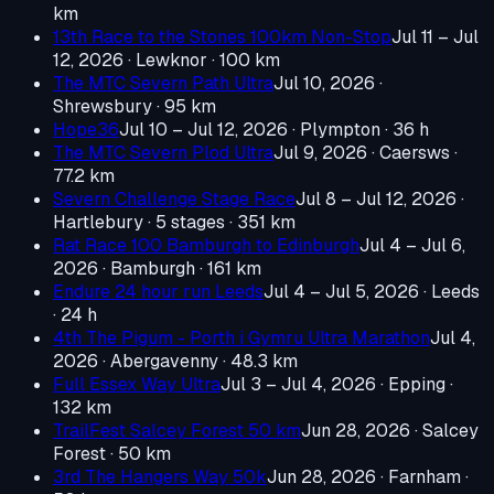
km
13th Race to the Stones 100km Non-Stop
Jul 11 – Jul
12, 2026
· Lewknor
· 100 km
The MTC Severn Path Ultra
Jul 10, 2026
·
Shrewsbury
· 95 km
Hope36
Jul 10 – Jul 12, 2026
· Plympton
· 36 h
The MTC Severn Plod Ultra
Jul 9, 2026
· Caersws
·
77.2 km
Severn Challenge Stage Race
Jul 8 – Jul 12, 2026
·
Hartlebury
· 5 stages · 351 km
Rat Race 100 Bamburgh to Edinburgh
Jul 4 – Jul 6,
2026
· Bamburgh
· 161 km
Endure 24 hour run Leeds
Jul 4 – Jul 5, 2026
· Leeds
· 24 h
4th The Pigum - Porth i Gymru Ultra Marathon
Jul 4,
2026
· Abergavenny
· 48.3 km
Full Essex Way Ultra
Jul 3 – Jul 4, 2026
· Epping
·
132 km
TrailFest Salcey Forest 50 km
Jun 28, 2026
· Salcey
Forest
· 50 km
3rd The Hangers Way 50k
Jun 28, 2026
· Farnham
·