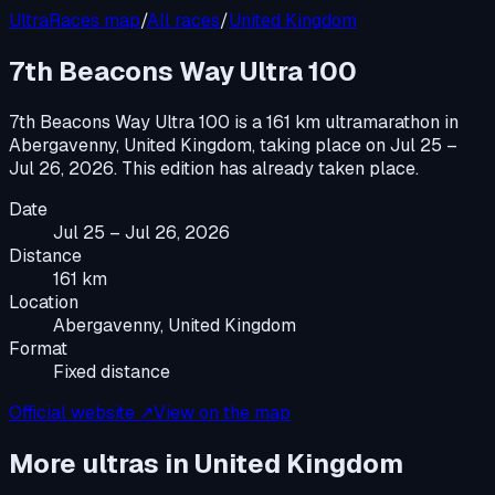
UltraRaces map
/
All races
/
United Kingdom
7th Beacons Way Ultra 100
7th Beacons Way Ultra 100
is a
161 km ultramarathon
in
Abergavenny, United Kingdom
, taking place on
Jul 25 –
Jul 26, 2026
.
This edition has already taken place.
Date
Jul 25 – Jul 26, 2026
Distance
161 km
Location
Abergavenny, United Kingdom
Format
Fixed distance
Official website ↗
View on the map
More ultras in
United Kingdom