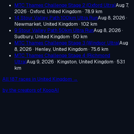
MTC Thames Challenge Stage 2 (Oxford Ultra)
Aug 7,
2026
·
Oxford, United Kingdom
· 78.9 km
14 Stour Valley Path 100km Ultra Run
Aug 8, 2026
·
Newmarket, United Kingdom
· 102 km
9 Stour Valley Path 50km Ultra Run
Aug 8, 2026
·
Sudbury, United Kingdom
· 50 km
MTC Thames Challenge Stage 3 (Windsor Ultra)
Aug
8, 2026
·
Henley, United Kingdom
· 75.6 km
MTC Thames Challenge Stage 4 (Richmond
Ultra)
Aug 9, 2026
·
Kingston, United Kingdom
· 53.1
km
All
187
races in
United Kingdom
→
by the creators of KoopAI