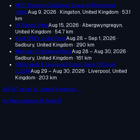
MTC Thames Challenge Stage 4 (Richmond
Ultra)
Aug 9, 2026
·
Kingston, United Kingdom
· 53.1
km
14 Peaks Ultra
Aug 15, 2026
·
Abergwyngregyn,
United Kingdom
· 54.7 km
King Offa's Dyke Race
Aug 28 – Sep 1, 2026
·
Sedbury, United Kingdom
· 290 km
Mercian Challenge Race
Aug 28 – Aug 30, 2026
·
Sedbury, United Kingdom
· 161 km
12th Leeds & Liverpool Canal Race 130 mile
(LLCR)
Aug 29 – Aug 30, 2026
·
Liverpool, United
Kingdom
· 203 km
All
187
races in
United Kingdom
→
by the creators of KoopAI