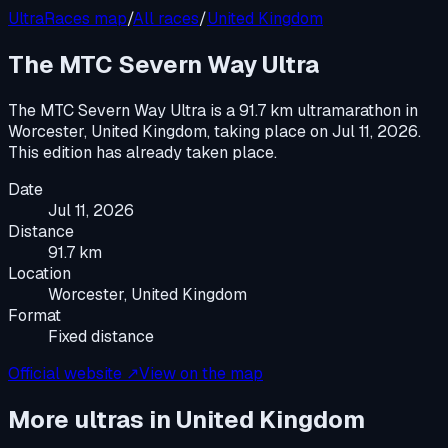
UltraRaces map
/
All races
/
United Kingdom
The MTC Severn Way Ultra
The MTC Severn Way Ultra
is a
91.7 km ultramarathon
in
Worcester, United Kingdom
, taking place on
Jul 11, 2026
.
This edition has already taken place.
Date
Jul 11, 2026
Distance
91.7 km
Location
Worcester, United Kingdom
Format
Fixed distance
Official website ↗
View on the map
More ultras in
United Kingdom