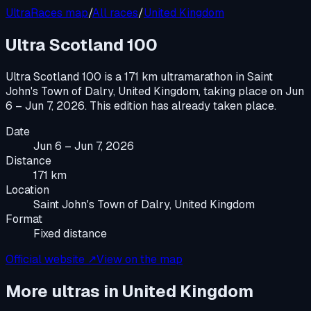
UltraRaces map
/
All races
/
United Kingdom
Ultra Scotland 100
Ultra Scotland 100
is a
171 km ultramarathon
in
Saint
John's Town of Dalry, United Kingdom
, taking place on
Jun
6 – Jun 7, 2026
.
This edition has already taken place.
Date
Jun 6 – Jun 7, 2026
Distance
171 km
Location
Saint John's Town of Dalry, United Kingdom
Format
Fixed distance
Official website ↗
View on the map
More ultras in
United Kingdom