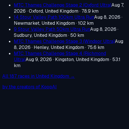
MTC Thames Challenge Stage 2 (Oxford Ultra)
Aug 7,
2026
·
Oxford, United Kingdom
· 78.9 km
14 Stour Valley Path 100km Ultra Run
Aug 8, 2026
·
Newmarket, United Kingdom
· 102 km
9 Stour Valley Path 50km Ultra Run
Aug 8, 2026
·
Sudbury, United Kingdom
· 50 km
MTC Thames Challenge Stage 3 (Windsor Ultra)
Aug
8, 2026
·
Henley, United Kingdom
· 75.6 km
MTC Thames Challenge Stage 4 (Richmond
Ultra)
Aug 9, 2026
·
Kingston, United Kingdom
· 53.1
km
All
187
races in
United Kingdom
→
by the creators of KoopAI