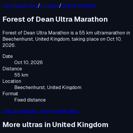
UltraRaces map
/
All races
/
United Kingdom
Forest of Dean Ultra Marathon
Forest of Dean Ultra Marathon
is a
55 km ultramarathon
in
Beechenhurst, United Kingdom
, taking place on
Oct 10,
2026
.
Date
Oct 10, 2026
Distance
55 km
Location
Beechenhurst, United Kingdom
Format
Fixed distance
Official website ↗
View on the map
More ultras in
United Kingdom