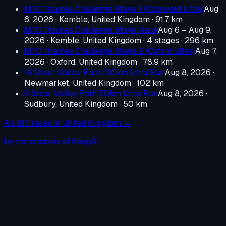
MTC Thames Challenge Stage 1 (Cotswold Ultra)
Aug
6, 2026
·
Kemble, United Kingdom
· 91.7 km
MTC Thames Challenge Stage Race
Aug 6 – Aug 9,
2026
·
Kemble, United Kingdom
· 4 stages · 296 km
MTC Thames Challenge Stage 2 (Oxford Ultra)
Aug 7,
2026
·
Oxford, United Kingdom
· 78.9 km
14 Stour Valley Path 100km Ultra Run
Aug 8, 2026
·
Newmarket, United Kingdom
· 102 km
9 Stour Valley Path 50km Ultra Run
Aug 8, 2026
·
Sudbury, United Kingdom
· 50 km
All
187
races in
United Kingdom
→
by the creators of KoopAI