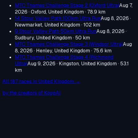
MTC Thames Challenge Stage 2 (Oxford Ultra)
Aug 7,
2026
·
Oxford, United Kingdom
· 78.9 km
14 Stour Valley Path 100km Ultra Run
Aug 8, 2026
·
Newmarket, United Kingdom
· 102 km
9 Stour Valley Path 50km Ultra Run
Aug 8, 2026
·
Sudbury, United Kingdom
· 50 km
MTC Thames Challenge Stage 3 (Windsor Ultra)
Aug
8, 2026
·
Henley, United Kingdom
· 75.6 km
MTC Thames Challenge Stage 4 (Richmond
Ultra)
Aug 9, 2026
·
Kingston, United Kingdom
· 53.1
km
All
187
races in
United Kingdom
→
by the creators of KoopAI