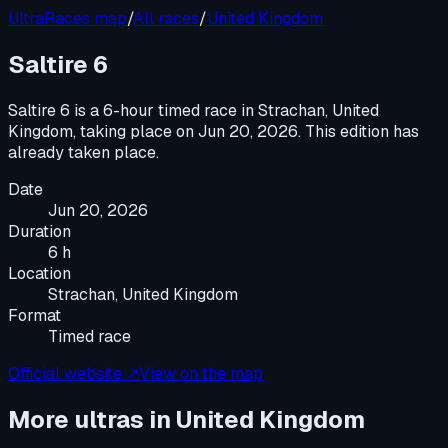
UltraRaces map
/
All races
/
United Kingdom
Saltire 6
Saltire 6
is a
6-hour timed race
in
Strachan, United
Kingdom
, taking place on
Jun 20, 2026
.
This edition has
already taken place.
Date
Jun 20, 2026
Duration
6 h
Location
Strachan, United Kingdom
Format
Timed race
Official website ↗
View on the map
More ultras in
United Kingdom