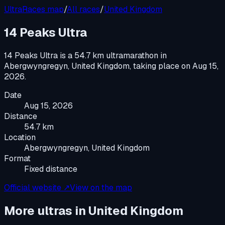
UltraRaces map
/
All races
/
United Kingdom
14 Peaks Ultra
14 Peaks Ultra
is a
54.7 km ultramarathon
in
Abergwyngregyn, United Kingdom
, taking place on
Aug 15,
2026
.
Date
Aug 15, 2026
Distance
54.7 km
Location
Abergwyngregyn, United Kingdom
Format
Fixed distance
Official website ↗
View on the map
More ultras in
United Kingdom