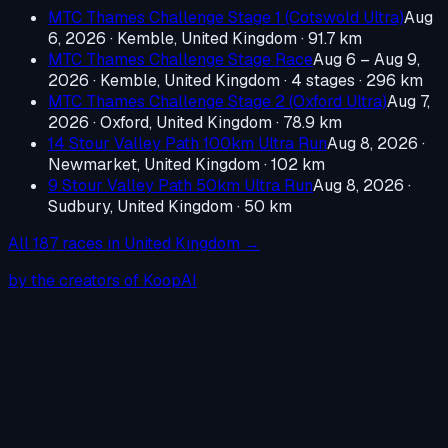
MTC Thames Challenge Stage 1 (Cotswold Ultra)
Aug
6, 2026
·
Kemble, United Kingdom
· 91.7 km
MTC Thames Challenge Stage Race
Aug 6 – Aug 9,
2026
·
Kemble, United Kingdom
· 4 stages · 296 km
MTC Thames Challenge Stage 2 (Oxford Ultra)
Aug 7,
2026
·
Oxford, United Kingdom
· 78.9 km
14 Stour Valley Path 100km Ultra Run
Aug 8, 2026
·
Newmarket, United Kingdom
· 102 km
9 Stour Valley Path 50km Ultra Run
Aug 8, 2026
·
Sudbury, United Kingdom
· 50 km
All
187
races in
United Kingdom
→
by the creators of KoopAI