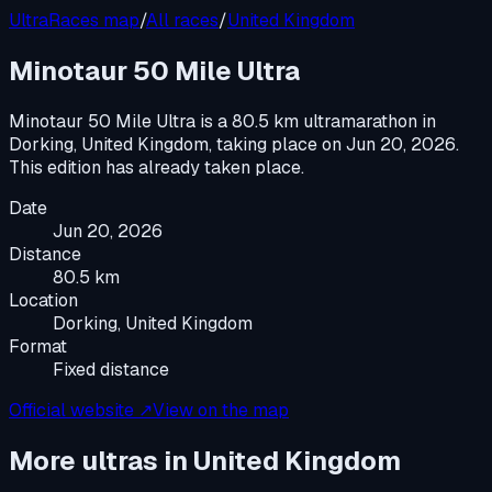
UltraRaces map
/
All races
/
United Kingdom
Minotaur 50 Mile Ultra
Minotaur 50 Mile Ultra
is a
80.5 km ultramarathon
in
Dorking, United Kingdom
, taking place on
Jun 20, 2026
.
This edition has already taken place.
Date
Jun 20, 2026
Distance
80.5 km
Location
Dorking, United Kingdom
Format
Fixed distance
Official website ↗
View on the map
More ultras in
United Kingdom