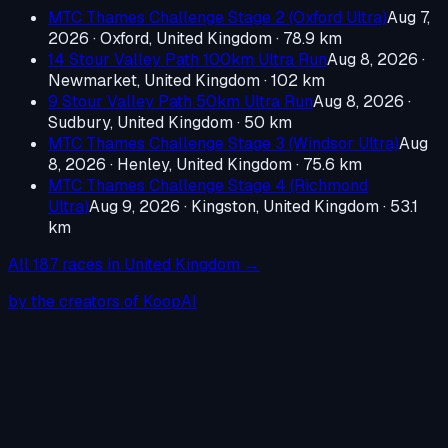
MTC Thames Challenge Stage 2 (Oxford Ultra)
Aug 7,
2026
·
Oxford, United Kingdom
· 78.9 km
14 Stour Valley Path 100km Ultra Run
Aug 8, 2026
·
Newmarket, United Kingdom
· 102 km
9 Stour Valley Path 50km Ultra Run
Aug 8, 2026
·
Sudbury, United Kingdom
· 50 km
MTC Thames Challenge Stage 3 (Windsor Ultra)
Aug
8, 2026
·
Henley, United Kingdom
· 75.6 km
MTC Thames Challenge Stage 4 (Richmond
Ultra)
Aug 9, 2026
·
Kingston, United Kingdom
· 53.1
km
All
187
races in
United Kingdom
→
by the creators of KoopAI