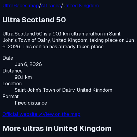
UltraRaces map
/
All races
/
United Kingdom
Ultra Scotland 50
Ultra Scotland 50
is a
90.1 km ultramarathon
in
Saint
John's Town of Dalry, United Kingdom
, taking place on
Jun
6, 2026
.
This edition has already taken place.
Date
Jun 6, 2026
Distance
90.1 km
Location
Saint John's Town of Dalry, United Kingdom
Format
Fixed distance
Official website ↗
View on the map
More ultras in
United Kingdom