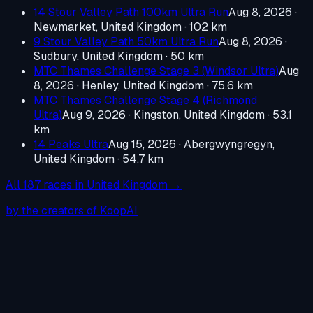
14 Stour Valley Path 100km Ultra Run
Aug 8, 2026
·
Newmarket, United Kingdom
· 102 km
9 Stour Valley Path 50km Ultra Run
Aug 8, 2026
·
Sudbury, United Kingdom
· 50 km
MTC Thames Challenge Stage 3 (Windsor Ultra)
Aug
8, 2026
·
Henley, United Kingdom
· 75.6 km
MTC Thames Challenge Stage 4 (Richmond
Ultra)
Aug 9, 2026
·
Kingston, United Kingdom
· 53.1
km
14 Peaks Ultra
Aug 15, 2026
·
Abergwyngregyn,
United Kingdom
· 54.7 km
All
187
races in
United Kingdom
→
by the creators of KoopAI