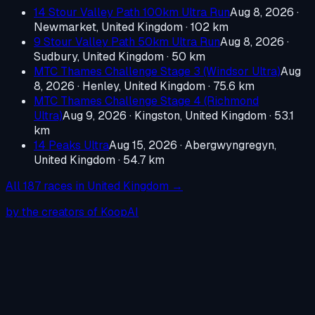
14 Stour Valley Path 100km Ultra Run
Aug 8, 2026
·
Newmarket, United Kingdom
· 102 km
9 Stour Valley Path 50km Ultra Run
Aug 8, 2026
·
Sudbury, United Kingdom
· 50 km
MTC Thames Challenge Stage 3 (Windsor Ultra)
Aug
8, 2026
·
Henley, United Kingdom
· 75.6 km
MTC Thames Challenge Stage 4 (Richmond
Ultra)
Aug 9, 2026
·
Kingston, United Kingdom
· 53.1
km
14 Peaks Ultra
Aug 15, 2026
·
Abergwyngregyn,
United Kingdom
· 54.7 km
All
187
races in
United Kingdom
→
by the creators of KoopAI