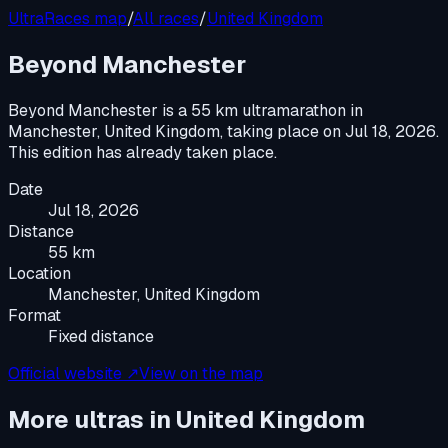
UltraRaces map
/
All races
/
United Kingdom
Beyond Manchester
Beyond Manchester
is a
55 km ultramarathon
in
Manchester, United Kingdom
, taking place on
Jul 18, 2026
.
This edition has already taken place.
Date
Jul 18, 2026
Distance
55 km
Location
Manchester, United Kingdom
Format
Fixed distance
Official website ↗
View on the map
More ultras in
United Kingdom