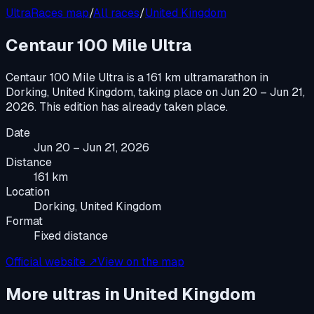
UltraRaces map
/
All races
/
United Kingdom
Centaur 100 Mile Ultra
Centaur 100 Mile Ultra
is a
161 km ultramarathon
in
Dorking, United Kingdom
, taking place on
Jun 20 – Jun 21,
2026
.
This edition has already taken place.
Date
Jun 20 – Jun 21, 2026
Distance
161 km
Location
Dorking, United Kingdom
Format
Fixed distance
Official website ↗
View on the map
More ultras in
United Kingdom