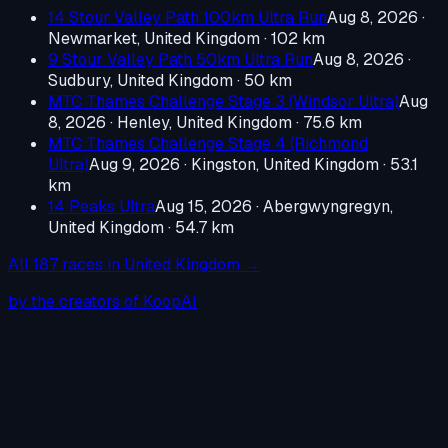
14 Stour Valley Path 100km Ultra Run
Aug 8, 2026
·
Newmarket, United Kingdom
· 102 km
9 Stour Valley Path 50km Ultra Run
Aug 8, 2026
·
Sudbury, United Kingdom
· 50 km
MTC Thames Challenge Stage 3 (Windsor Ultra)
Aug
8, 2026
·
Henley, United Kingdom
· 75.6 km
MTC Thames Challenge Stage 4 (Richmond
Ultra)
Aug 9, 2026
·
Kingston, United Kingdom
· 53.1
km
14 Peaks Ultra
Aug 15, 2026
·
Abergwyngregyn,
United Kingdom
· 54.7 km
All
187
races in
United Kingdom
→
by the creators of KoopAI