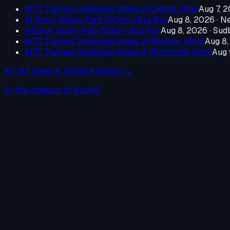
MTC Thames Challenge Stage 2 (Oxford Ultra)
Aug 7, 
14 Stour Valley Path 100km Ultra Run
Aug 8, 2026
·
Ne
9 Stour Valley Path 50km Ultra Run
Aug 8, 2026
·
Sudb
MTC Thames Challenge Stage 3 (Windsor Ultra)
Aug 8
MTC Thames Challenge Stage 4 (Richmond Ultra)
Aug 
All
187
races in
United Kingdom
→
by the creators of KoopAI