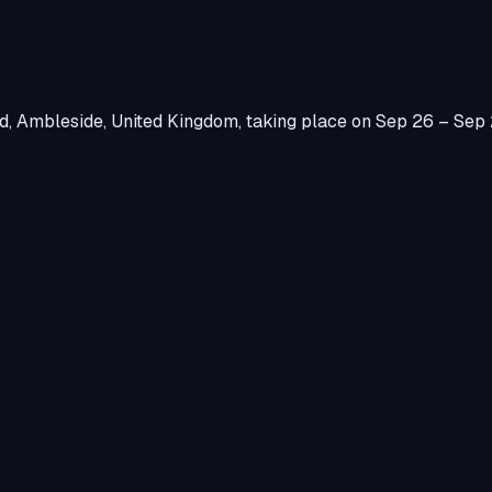
d, Ambleside, United Kingdom
, taking place on
Sep 26 – Sep 