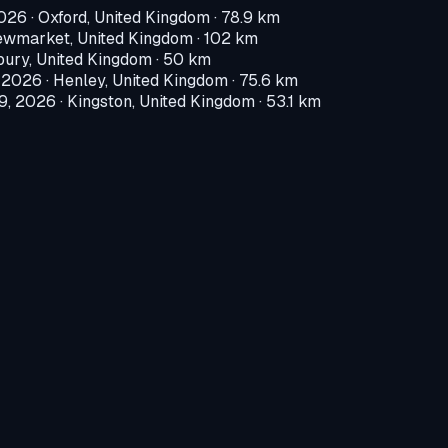
2026
·
Oxford, United Kingdom
· 78.9 km
wmarket, United Kingdom
· 102 km
ury, United Kingdom
· 50 km
, 2026
·
Henley, United Kingdom
· 75.6 km
9, 2026
·
Kingston, United Kingdom
· 53.1 km