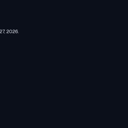
27, 2026
.