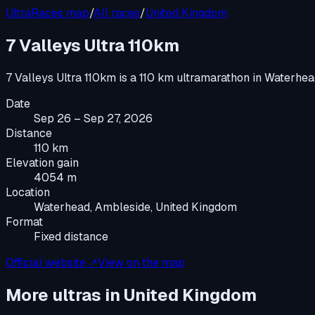
UltraRaces map
/
All races
/
United Kingdom
7 Valleys Ultra 110km
7 Valleys Ultra 110km
is a
110 km ultramarathon
in
Waterhea
Date
Sep 26 – Sep 27, 2026
Distance
110 km
Elevation gain
4054 m
Location
Waterhead, Ambleside, United Kingdom
Format
Fixed distance
Official website ↗
View on the map
More ultras in
United Kingdom