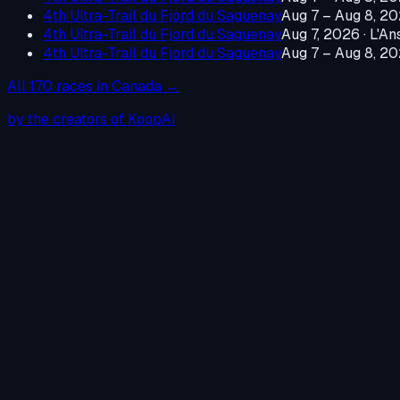
4th Ultra-Trail du Fjord du Saguenay
Aug 7 – Aug 8, 2
4th Ultra-Trail du Fjord du Saguenay
Aug 7, 2026
·
L'An
4th Ultra-Trail du Fjord du Saguenay
Aug 7 – Aug 8, 2
All
170
races in
Canada
→
by the creators of KoopAI