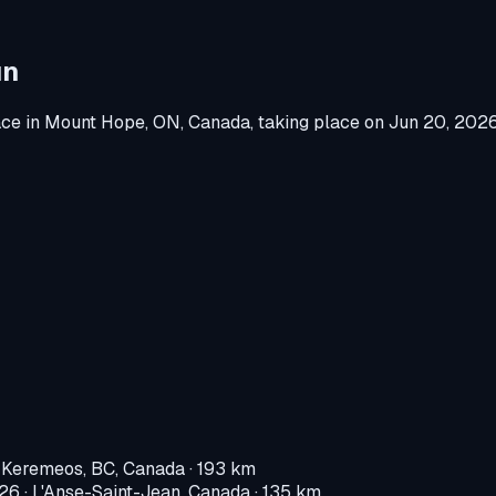
un
ace
in
Mount Hope, ON, Canada
, taking place on
Jun 20, 202
·
Keremeos, BC, Canada
· 193 km
026
·
L'Anse-Saint-Jean, Canada
· 135 km