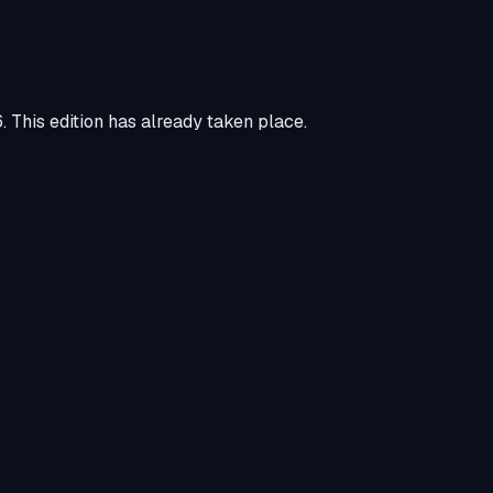
6
.
This edition has already taken place.