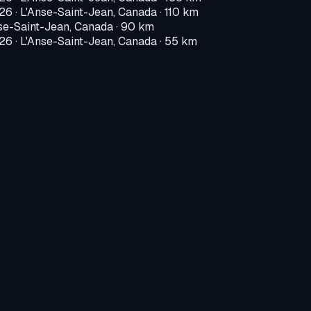
026
·
L'Anse-Saint-Jean, Canada
· 110 km
se-Saint-Jean, Canada
· 90 km
026
·
L'Anse-Saint-Jean, Canada
· 55 km