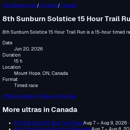
UltraRaces map
/
All races
/
Canada
8th Sunburn Solstice 15 Hour Trail R
8th Sunburn Solstice 15 Hour Trail Run
is a
15-hour timed r
Date
Jun 20, 2026
Duration
15 h
Location
Mount Hope, ON, Canada
Format
Timed race
Official website ↗
View on the map
More ultras in
Canada
17th Fat Dog 120 Mile Trail Race
Aug 7 – Aug 9, 2026
4th Ultra-Trail du Fjord du Saguenay
Aug 7 – Aug 8, 2