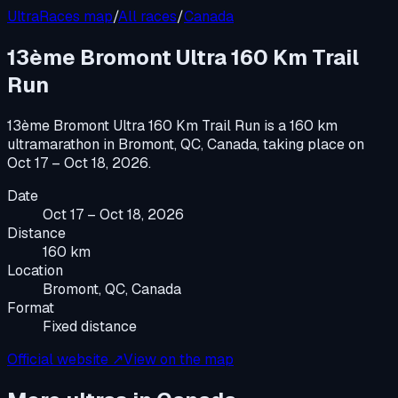
UltraRaces map
/
All races
/
Canada
13ème Bromont Ultra 160 Km Trail
Run
13ème Bromont Ultra 160 Km Trail Run
is a
160 km
ultramarathon
in
Bromont, QC, Canada
, taking place on
Oct 17 – Oct 18, 2026
.
Date
Oct 17 – Oct 18, 2026
Distance
160 km
Location
Bromont, QC, Canada
Format
Fixed distance
Official website ↗
View on the map