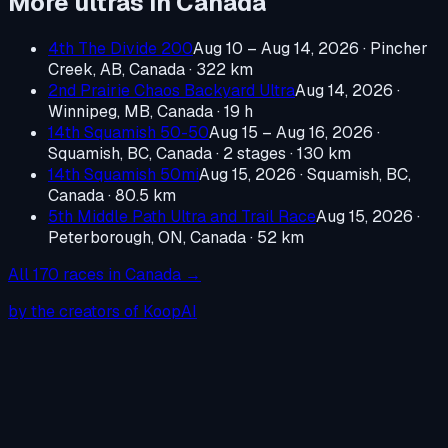
More ultras in
Canada
4th The Divide 200
Aug 10 – Aug 14, 2026
·
Pincher
Creek, AB, Canada
· 322 km
2nd Prairie Chaos Backyard Ultra
Aug 14, 2026
·
Winnipeg, MB, Canada
· 19 h
14th Squamish 50-50
Aug 15 – Aug 16, 2026
·
Squamish, BC, Canada
· 2 stages · 130 km
14th Squamish 50mi
Aug 15, 2026
·
Squamish, BC,
Canada
· 80.5 km
5th Middle Path Ultra and Trail Race
Aug 15, 2026
·
Peterborough, ON, Canada
· 52 km
All
170
races in
Canada
→
by the creators of KoopAI