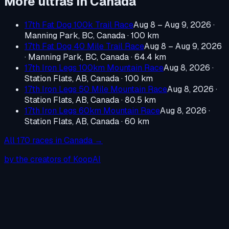
More ultras in
Canada
17th Fat Dog 100k Trail Race
Aug 8 – Aug 9, 2026
·
Manning Park, BC, Canada
· 100 km
17th Fat Dog 40 Mile Trail Race
Aug 8 – Aug 9, 2026
·
Manning Park, BC, Canada
· 64.4 km
17th Iron Legs 100km Mountain Race
Aug 8, 2026
·
Station Flats, AB, Canada
· 100 km
17th Iron Legs 50 Mile Mountain Race
Aug 8, 2026
·
Station Flats, AB, Canada
· 80.5 km
17th Iron Legs 60km Mountain Race
Aug 8, 2026
·
Station Flats, AB, Canada
· 60 km
All
170
races in
Canada
→
by the creators of KoopAI