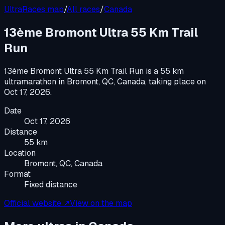
UltraRaces map
/
All races
/
Canada
13ème Bromont Ultra 55 Km Trail
Run
13ème Bromont Ultra 55 Km Trail Run
is a
55 km
ultramarathon
in
Bromont, QC, Canada
, taking place on
Oct 17, 2026
.
Date
Oct 17, 2026
Distance
55 km
Location
Bromont, QC, Canada
Format
Fixed distance
Official website ↗
View on the map