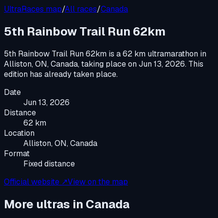
UltraRaces map
/
All races
/
Canada
5th Rainbow Trail Run 62km
5th Rainbow Trail Run 62km
is a
62 km ultramarathon
in
Alliston, ON, Canada
, taking place on
Jun 13, 2026
.
This
edition has already taken place.
Date
Jun 13, 2026
Distance
62 km
Location
Alliston, ON, Canada
Format
Fixed distance
Official website ↗
View on the map
More ultras in
Canada