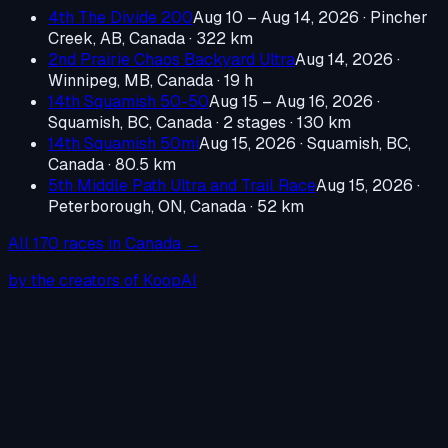
4th The Divide 200
Aug 10 – Aug 14, 2026
·
Pincher
Creek, AB, Canada
· 322 km
2nd Prairie Chaos Backyard Ultra
Aug 14, 2026
·
Winnipeg, MB, Canada
· 19 h
14th Squamish 50-50
Aug 15 – Aug 16, 2026
·
Squamish, BC, Canada
· 2 stages · 130 km
14th Squamish 50mi
Aug 15, 2026
·
Squamish, BC,
Canada
· 80.5 km
5th Middle Path Ultra and Trail Race
Aug 15, 2026
·
Peterborough, ON, Canada
· 52 km
All
170
races in
Canada
→
by the creators of KoopAI