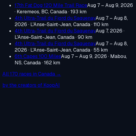
17th Fat Dog 120 Mile Trail Race
Aug 7 – Aug 9, 2026
·
Keremeos, BC, Canada
· 193 km
4th Ultra-Trail du Fjord du Saguenay
Aug 7 – Aug 8,
2026
·
L'Anse-Saint-Jean, Canada
· 110 km
4th Ultra-Trail du Fjord du Saguenay
Aug 7, 2026
·
L'Anse-Saint-Jean, Canada
· 90 km
4th Ultra-Trail du Fjord du Saguenay
Aug 7 – Aug 8,
2026
·
L'Anse-Saint-Jean, Canada
· 55 km
6th Capes 100 Miles
Aug 7 – Aug 9, 2026
·
Mabou,
NS, Canada
· 162 km
All
170
races in
Canada
→
by the creators of KoopAI