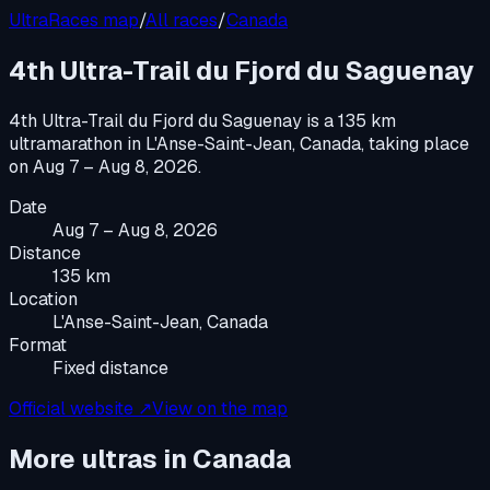
UltraRaces map
/
All races
/
Canada
4th Ultra-Trail du Fjord du Saguenay
4th Ultra-Trail du Fjord du Saguenay
is a
135 km
ultramarathon
in
L'Anse-Saint-Jean, Canada
, taking place
on
Aug 7 – Aug 8, 2026
.
Date
Aug 7 – Aug 8, 2026
Distance
135 km
Location
L'Anse-Saint-Jean, Canada
Format
Fixed distance
Official website ↗
View on the map
More ultras in
Canada