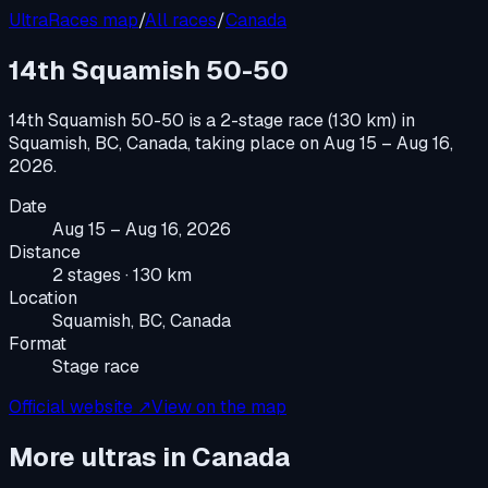
UltraRaces map
/
All races
/
Canada
14th Squamish 50-50
14th Squamish 50-50
is a
2-stage race (130 km)
in
Squamish, BC, Canada
, taking place on
Aug 15 – Aug 16,
2026
.
Date
Aug 15 – Aug 16, 2026
Distance
2 stages · 130 km
Location
Squamish, BC, Canada
Format
Stage race
Official website ↗
View on the map
More ultras in
Canada