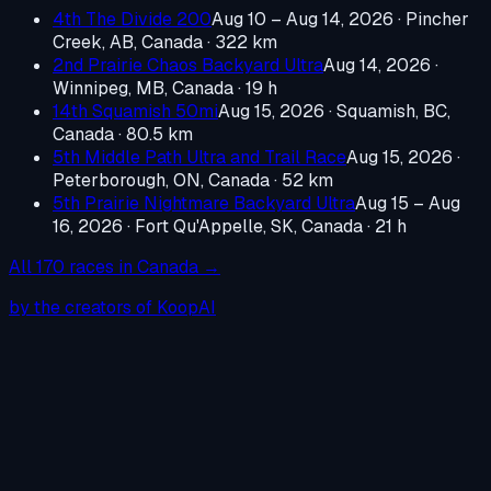
4th The Divide 200
Aug 10 – Aug 14, 2026
·
Pincher
Creek, AB, Canada
· 322 km
2nd Prairie Chaos Backyard Ultra
Aug 14, 2026
·
Winnipeg, MB, Canada
· 19 h
14th Squamish 50mi
Aug 15, 2026
·
Squamish, BC,
Canada
· 80.5 km
5th Middle Path Ultra and Trail Race
Aug 15, 2026
·
Peterborough, ON, Canada
· 52 km
5th Prairie Nightmare Backyard Ultra
Aug 15 – Aug
16, 2026
·
Fort Qu'Appelle, SK, Canada
· 21 h
All
170
races in
Canada
→
by the creators of KoopAI