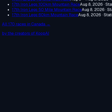
17th Iron Legs 100km Mountain Race
Aug 8, 2026
·
Sta
17th Iron Legs 50 Mile Mountain Race
Aug 8, 2026
·
St
17th Iron Legs 60km Mountain Race
Aug 8, 2026
·
Stat
All
170
races in
Canada
→
by the creators of KoopAI