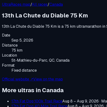
UltraRaces map
/
All races
/
Canada
13th La Chute du Diable 75 Km
13th La Chute du Diable 75 Km
is a
75 km ultramarathon
in
Date
Sep 5, 2026
Distance
75 km
Location
St-Mathieu-du-Parc, QC, Canada
Format
Fixed distance
Official website ↗
View on the map
More ultras in
Canada
17th Fat Dog 100k Trail Race
Aug 8 – Aug 9, 2026
·
Ma
17th Fat Dog 40 Mile Trail Race
Aug 8 – Aug 9, 2026
·