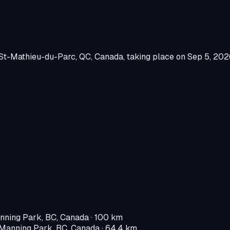
St-Mathieu-du-Parc, QC, Canada
, taking place on
Sep 5, 202
nning Park, BC, Canada
· 100 km
Manning Park, BC, Canada
· 64.4 km