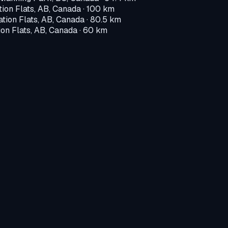
tion Flats, AB, Canada
· 100 km
ation Flats, AB, Canada
· 80.5 km
ion Flats, AB, Canada
· 60 km