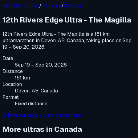
UltraRaces map
/
All races
/
Canada
12th Rivers Edge Ultra - The Magilla
12th Rivers Edge Ultra - The Magilla
is a
161 km
ultramarathon
in
Devon, AB, Canada
, taking place on
Sep
19 – Sep 20, 2026
.
Date
Sep 19 – Sep 20, 2026
Distance
161 km
Location
Devon, AB, Canada
Format
Fixed distance
Official website ↗
View on the map
More ultras in
Canada