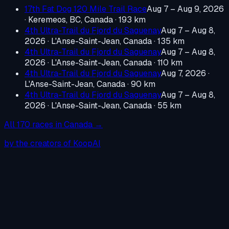
17th Fat Dog 120 Mile Trail Race
Aug 7 – Aug 9, 2026
·
Keremeos, BC, Canada
· 193 km
4th Ultra-Trail du Fjord du Saguenay
Aug 7 – Aug 8,
2026
·
L'Anse-Saint-Jean, Canada
· 135 km
4th Ultra-Trail du Fjord du Saguenay
Aug 7 – Aug 8,
2026
·
L'Anse-Saint-Jean, Canada
· 110 km
4th Ultra-Trail du Fjord du Saguenay
Aug 7, 2026
·
L'Anse-Saint-Jean, Canada
· 90 km
4th Ultra-Trail du Fjord du Saguenay
Aug 7 – Aug 8,
2026
·
L'Anse-Saint-Jean, Canada
· 55 km
All
170
races in
Canada
→
by the creators of KoopAI