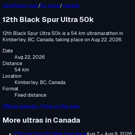
UltraRaces map
/
All races
/
Canada
12th Black Spur Ultra 50k
12th Black Spur Ultra 50k
is a
54 km ultramarathon
in
Kimberley, BC, Canada
, taking place on
Aug 22, 2026
.
Date
Aug 22, 2026
Distance
54 km
Location
Kimberley, BC, Canada
Format
Fixed distance
Official website ↗
View on the map
More ultras in
Canada
17th Fat Dog 120 Mile Trail Race
Aug 7 – Aug 9, 2026