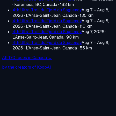
·
Keremeos, BC, Canada
· 193 km
4th Ultra-Trail du Fjord du Saguenay
Aug 7 – Aug 8,
2026
·
L'Anse-Saint-Jean, Canada
· 135 km
4th Ultra-Trail du Fjord du Saguenay
Aug 7 – Aug 8,
2026
·
L'Anse-Saint-Jean, Canada
· 110 km
4th Ultra-Trail du Fjord du Saguenay
Aug 7, 2026
·
L'Anse-Saint-Jean, Canada
· 90 km
4th Ultra-Trail du Fjord du Saguenay
Aug 7 – Aug 8,
2026
·
L'Anse-Saint-Jean, Canada
· 55 km
All
170
races in
Canada
→
by the creators of KoopAI