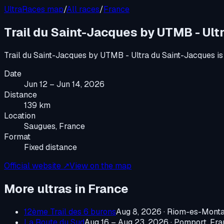
UltraRaces map
/
All races
/
France
Trail du Saint-Jacques by UTMB - Ult
Trail du Saint-Jacques by UTMB - Ultra du Saint-Jacques
is
Date
Jun 12 – Jun 14, 2026
Distance
139 km
Location
Saugues, France
Format
Fixed distance
Official website ↗
View on the map
More ultras in
France
12ème Trail des 6 burons
Aug 8, 2026
·
Riom-es-Monta
La Route du Sud
Aug 16 – Aug 23, 2026
·
Pomport, Fra