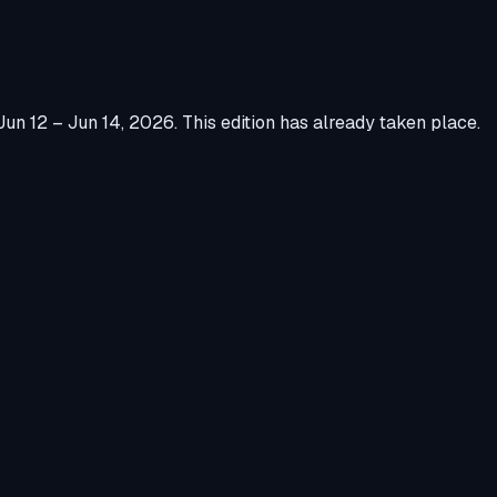
Jun 12 – Jun 14, 2026
.
This edition has already taken place.