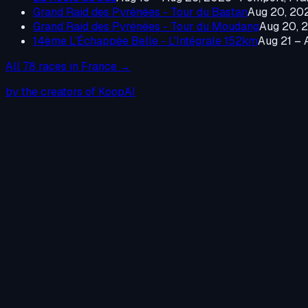
Grand Raid des Pyrénées - Tour du Bastan
Aug 20, 20
Grand Raid des Pyrénées - Tour du Moudang
Aug 20, 
14ème L'Échappée Belle - L'Intégrale 152km
Aug 21 – 
All
78
races in
France
→
by the creators of KoopAI