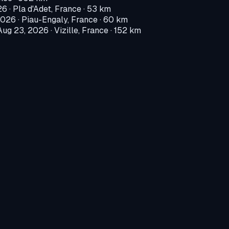
26
·
Pla d'Adet, France
· 53 km
2026
·
Piau-Engaly, France
· 60 km
Aug 23, 2026
·
Vizille, France
· 152 km