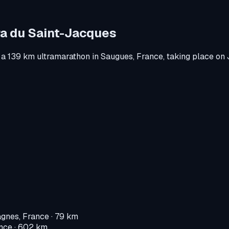
ra du Saint-Jacques
 a
139 km ultramarathon
in
Saugues, France
, taking place on
gnes, France
· 79 km
nce
· 602 km