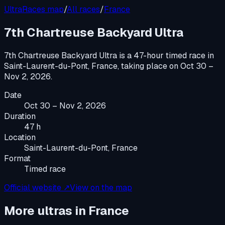
UltraRaces map
/
All races
/
France
7th Chartreuse Backyard Ultra
7th Chartreuse Backyard Ultra
is a
47-hour timed race
in
Saint-Laurent-du-Pont, France
, taking place on
Oct 30 –
Nov 2, 2026
.
Date
Oct 30 – Nov 2, 2026
Duration
47 h
Location
Saint-Laurent-du-Pont, France
Format
Timed race
Official website ↗
View on the map
More ultras in
France