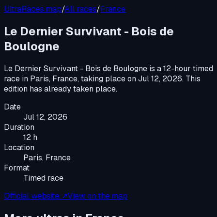
UltraRaces map
/
All races
/
France
Le Dernier Survivant - Bois de
Boulogne
Le Dernier Survivant - Bois de Boulogne
is a
12-hour timed
race
in
Paris, France
, taking place on
Jul 12, 2026
.
This
edition has already taken place.
Date
Jul 12, 2026
Duration
12 h
Location
Paris, France
Format
Timed race
Official website ↗
View on the map