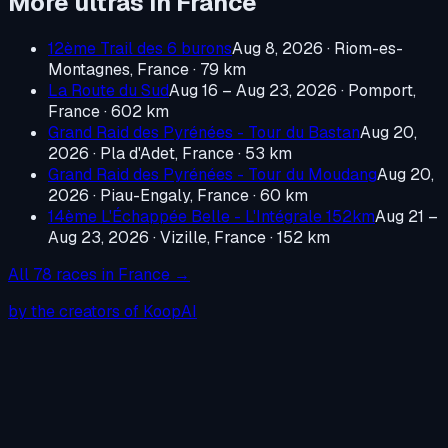
More ultras in
France
12ème Trail des 6 burons
Aug 8, 2026
·
Riom-es-
Montagnes, France
· 79 km
La Route du Sud
Aug 16 – Aug 23, 2026
·
Pomport,
France
· 602 km
Grand Raid des Pyrénées - Tour du Bastan
Aug 20,
2026
·
Pla d'Adet, France
· 53 km
Grand Raid des Pyrénées - Tour du Moudang
Aug 20,
2026
·
Piau-Engaly, France
· 60 km
14ème L'Échappée Belle - L'Intégrale 152km
Aug 21 –
Aug 23, 2026
·
Vizille, France
· 152 km
All
78
races in
France
→
by the creators of KoopAI