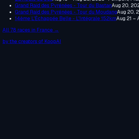
Grand Raid des Pyrénées - Tour du Bastan
Aug 20, 20
Grand Raid des Pyrénées - Tour du Moudang
Aug 20, 
14ème L'Échappée Belle - L'Intégrale 152km
Aug 21 – 
All
78
races in
France
→
by the creators of KoopAI