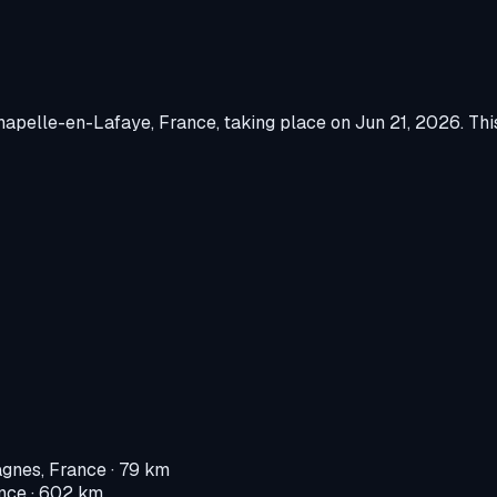
hapelle-en-Lafaye, France
, taking place on
Jun 21, 2026
.
This
gnes, France
· 79 km
nce
· 602 km