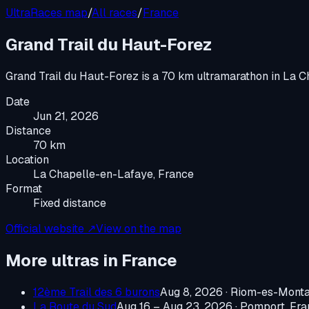
UltraRaces map
/
All races
/
France
Grand Trail du Haut-Forez
Grand Trail du Haut-Forez
is a
70 km ultramarathon
in
La C
Date
Jun 21, 2026
Distance
70 km
Location
La Chapelle-en-Lafaye, France
Format
Fixed distance
Official website ↗
View on the map
More ultras in
France
12ème Trail des 6 burons
Aug 8, 2026
·
Riom-es-Monta
La Route du Sud
Aug 16 – Aug 23, 2026
·
Pomport, Fra