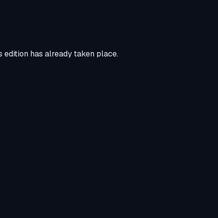
 edition has already taken place.