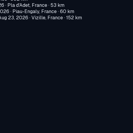
26
·
Pla d'Adet, France
· 53 km
2026
·
Piau-Engaly, France
· 60 km
Aug 23, 2026
·
Vizille, France
· 152 km