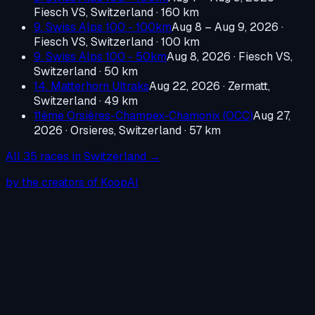
Fiesch VS, Switzerland
· 160 km
9. Swiss Alps 100 - 100km
Aug 8 – Aug 9, 2026
·
Fiesch VS, Switzerland
· 100 km
9. Swiss Alps 100 - 50km
Aug 8, 2026
·
Fiesch VS,
Switzerland
· 50 km
14. Matterhorn Ultraks
Aug 22, 2026
·
Zermatt,
Switzerland
· 49 km
11ème Orsières-Champex-Chamonix (OCC)
Aug 27,
2026
·
Orsieres, Switzerland
· 57 km
All
35
races in
Switzerland
→
by the creators of KoopAI