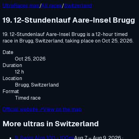
UltraRaces map
/
All races
/
Switzerland
19. 12-Stundenlauf Aare-Insel Brugg
19. 12-Stundenlauf Aare-Insel Brugg
is a
12-hour timed
race
in
Brugg, Switzerland
, taking place on
Oct 25, 2026
.
Date
Oct 25, 2026
Duration
12 h
Location
Brugg, Switzerland
Format
Timed race
Official website ↗
View on the map
More ultras in
Switzerland
9. Swiss Alps 100 - 100mi
Aug 7 – Aug 9, 2026
·