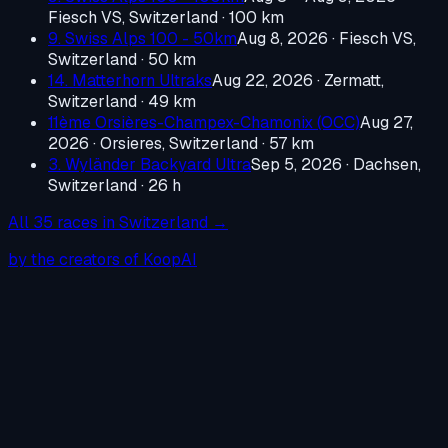
Fiesch VS, Switzerland
· 100 km
9. Swiss Alps 100 - 50km
Aug 8, 2026
·
Fiesch VS,
Switzerland
· 50 km
14. Matterhorn Ultraks
Aug 22, 2026
·
Zermatt,
Switzerland
· 49 km
11ème Orsières-Champex-Chamonix (OCC)
Aug 27,
2026
·
Orsieres, Switzerland
· 57 km
3. Wyländer Backyard Ultra
Sep 5, 2026
·
Dachsen,
Switzerland
· 26 h
All
35
races in
Switzerland
→
by the creators of KoopAI