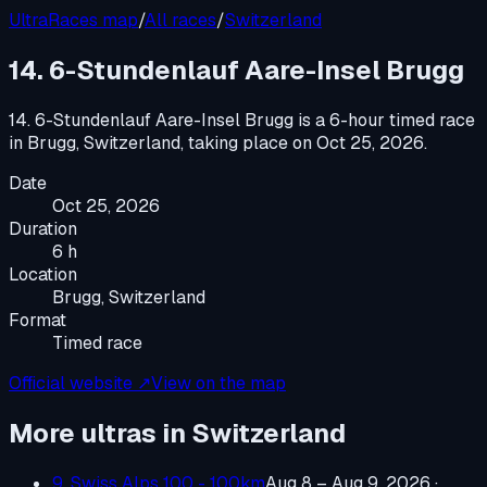
UltraRaces map
/
All races
/
Switzerland
14. 6-Stundenlauf Aare-Insel Brugg
14. 6-Stundenlauf Aare-Insel Brugg
is a
6-hour timed race
in
Brugg, Switzerland
, taking place on
Oct 25, 2026
.
Date
Oct 25, 2026
Duration
6 h
Location
Brugg, Switzerland
Format
Timed race
Official website ↗
View on the map
More ultras in
Switzerland
9. Swiss Alps 100 - 100km
Aug 8 – Aug 9, 2026
·