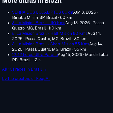
More ultras in
Brazil
SERRA DOS EUCALIPTOS 60km
Aug 8, 2026
·
Biritiba Mirim, SP, Brazil
· 60 km
8. La Mision Brazil - 110 Kms
Aug 13, 2026
·
Passa
Quatro, MG, Brazil
· 110 km
8. La Mision Brazil - Half Mision 80 Kms
Aug 14,
2026
·
Passa Quatro, MG, Brazil
· 80 km
8. La Mision Brazil - Short Mision 55 Kms
Aug 14,
2026
·
Passa Quatro, MG, Brazil
· 55 km
12. 12 horas Ultra Parana
Aug 15, 2026
·
Mandirituba,
PR, Brazil
· 12 h
All
101
races in
Brazil
→
by the creators of KoopAI