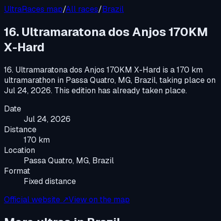
UltraRaces map
/
All races
/
Brazil
16. Ultramaratona dos Anjos 170KM
X-Hard
16. Ultramaratona dos Anjos 170KM X-Hard
is a
170 km
ultramarathon
in
Passa Quatro, MG, Brazil
, taking place on
Jul 24, 2026
.
This edition has already taken place.
Date
Jul 24, 2026
Distance
170 km
Location
Passa Quatro, MG, Brazil
Format
Fixed distance
Official website ↗
View on the map