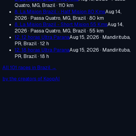
Quatro, MG, Brazil
· 110 km
8. La Mision Brazil - Half Mision 80 Kms
Aug 14,
2026
·
Passa Quatro, MG, Brazil
· 80 km
8. La Mision Brazil - Short Mision 55 Kms
Aug 14,
2026
·
Passa Quatro, MG, Brazil
· 55 km
12. 12 horas Ultra Parana
Aug 15, 2026
·
Mandirituba,
PR, Brazil
· 12 h
12. 18 horas Ultra Parana
Aug 15, 2026
·
Mandirituba,
PR, Brazil
· 18 h
All
101
races in
Brazil
→
by the creators of KoopAI