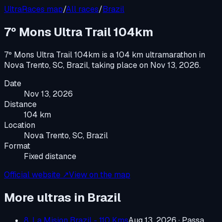
UltraRaces map
/
All races
/
Brazil
7º Mons Ultra Trail 104km
7º Mons Ultra Trail 104km
is a
104 km ultramarathon
in
Nova Trento, SC, Brazil
, taking place on
Nov 13, 2026
.
Date
Nov 13, 2026
Distance
104 km
Location
Nova Trento, SC, Brazil
Format
Fixed distance
Official website ↗
View on the map
More ultras in
Brazil
8. La Mision Brazil - 110 Kms
Aug 13, 2026
·
Passa