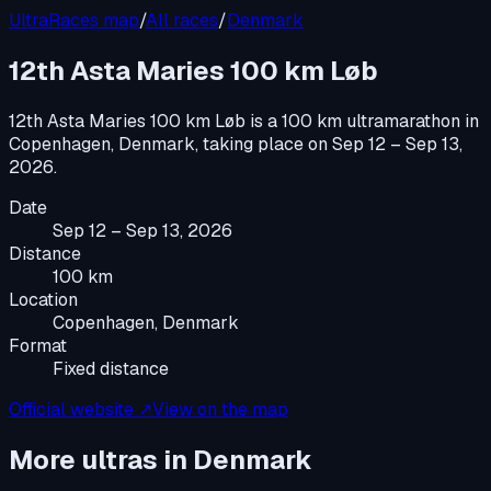
UltraRaces map
/
All races
/
Denmark
12th Asta Maries 100 km Løb
12th Asta Maries 100 km Løb
is a
100 km ultramarathon
in
Copenhagen, Denmark
, taking place on
Sep 12 – Sep 13,
2026
.
Date
Sep 12 – Sep 13, 2026
Distance
100 km
Location
Copenhagen, Denmark
Format
Fixed distance
Official website ↗
View on the map
More ultras in
Denmark