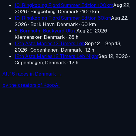
10. Ringkøbing Fjord Summer Edition 100km
Aug 22,
2026
·
Ringkøbing, Denmark
· 100 km
10. Ringkøbing Fjord Summer Edition 60km
Aug 22,
2026
·
Bork Havn, Denmark
· 60 km
6. Bornholm Backyard Ultra
Aug 29, 2026
·
Klemensker, Denmark
· 26 h
12th Asta Maries 12 Timers Løb
Sep 12 – Sep 13,
2026
·
Copenhagen, Denmark
· 12 h
12th Asta Maries 12 Timers Løb Night
Sep 12, 2026
·
Copenhagen, Denmark
· 12 h
All
16
races in
Denmark
→
by the creators of KoopAI