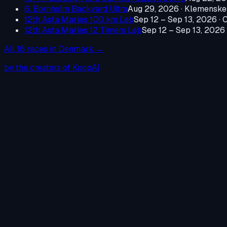
6. Bornholm Backyard Ultra
Aug 29, 2026
·
Klemenske
12th Asta Maries 100 km Løb
Sep 12 – Sep 13, 2026
·
C
12th Asta Maries 12 Timers Løb
Sep 12 – Sep 13, 2026
All
16
races in
Denmark
→
by the creators of KoopAI