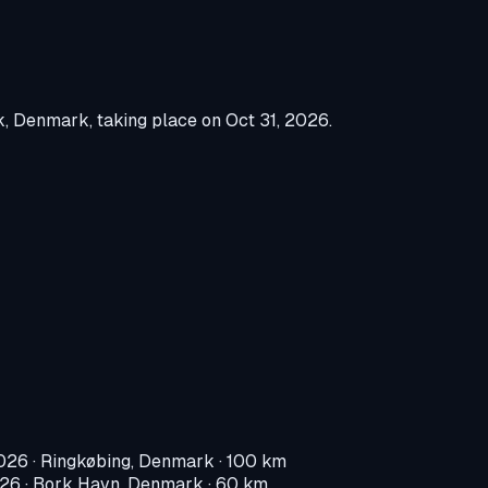
k, Denmark
, taking place on
Oct 31, 2026
.
2026
·
Ringkøbing, Denmark
· 100 km
026
·
Bork Havn, Denmark
· 60 km