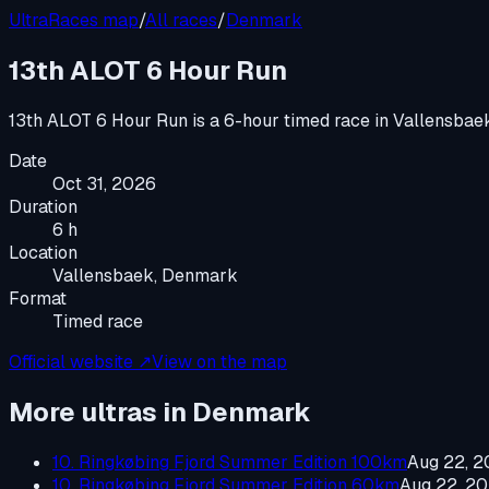
UltraRaces map
/
All races
/
Denmark
13th ALOT 6 Hour Run
13th ALOT 6 Hour Run
is a
6-hour timed race
in
Vallensbae
Date
Oct 31, 2026
Duration
6 h
Location
Vallensbaek, Denmark
Format
Timed race
Official website ↗
View on the map
More ultras in
Denmark
10. Ringkøbing Fjord Summer Edition 100km
Aug 22, 
10. Ringkøbing Fjord Summer Edition 60km
Aug 22, 2