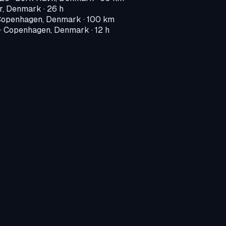
r, Denmark
· 26 h
openhagen, Denmark
· 100 km
·
Copenhagen, Denmark
· 12 h