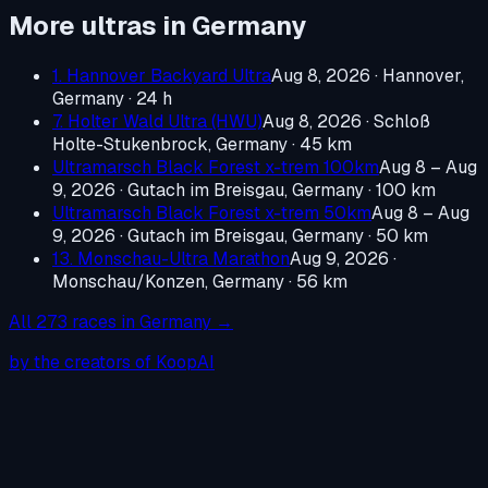
More ultras in
Germany
1. Hannover Backyard Ultra
Aug 8, 2026
·
Hannover,
Germany
· 24 h
7. Holter Wald Ultra (HWU)
Aug 8, 2026
·
Schloß
Holte-Stukenbrock, Germany
· 45 km
Ultramarsch Black Forest x-trem 100km
Aug 8 – Aug
9, 2026
·
Gutach im Breisgau, Germany
· 100 km
Ultramarsch Black Forest x-trem 50km
Aug 8 – Aug
9, 2026
·
Gutach im Breisgau, Germany
· 50 km
13. Monschau-Ultra Marathon
Aug 9, 2026
·
Monschau/Konzen, Germany
· 56 km
All
273
races in
Germany
→
by the creators of KoopAI