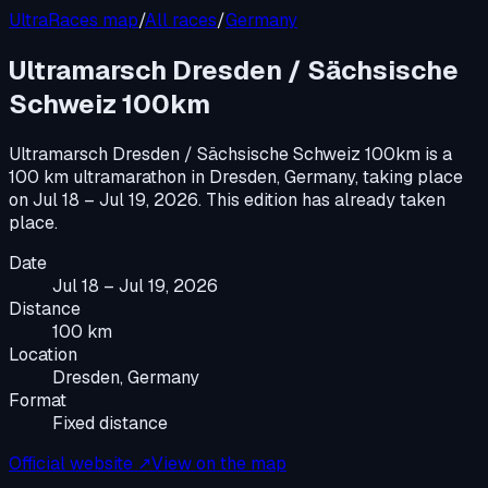
UltraRaces map
/
All races
/
Germany
Ultramarsch Dresden / Sächsische
Schweiz 100km
Ultramarsch Dresden / Sächsische Schweiz 100km
is a
100 km ultramarathon
in
Dresden, Germany
, taking place
on
Jul 18 – Jul 19, 2026
.
This edition has already taken
place.
Date
Jul 18 – Jul 19, 2026
Distance
100 km
Location
Dresden, Germany
Format
Fixed distance
Official website ↗
View on the map