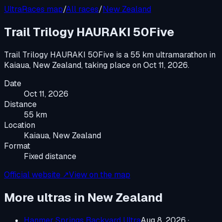
UltraRaces map
/
All races
/
New Zealand
Trail Trilogy HAURAKI 50Five
Trail Trilogy HAURAKI 50Five
is a
55 km ultramarathon
in
Kaiaua, New Zealand
, taking place on
Oct 11, 2026
.
Date
Oct 11, 2026
Distance
55 km
Location
Kaiaua, New Zealand
Format
Fixed distance
Official website ↗
View on the map
More ultras in
New Zealand
Hanmer Springs Backyard Ultra
Aug 8, 2026
·