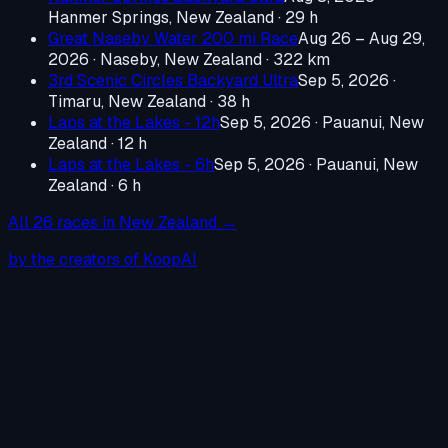
Hanmer Springs, New Zealand
· 29 h
Great Naseby Water 200 mi Race
Aug 26 – Aug 29,
2026
·
Naseby, New Zealand
· 322 km
3rd Scenic Circles Backyard Ultra
Sep 5, 2026
·
Timaru, New Zealand
· 38 h
Laps at the Lakes - 12h
Sep 5, 2026
·
Pauanui, New
Zealand
· 12 h
Laps at the Lakes - 6h
Sep 5, 2026
·
Pauanui, New
Zealand
· 6 h
All
26
races in
New Zealand
→
by the creators of KoopAI