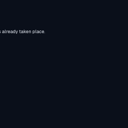
s already taken place.