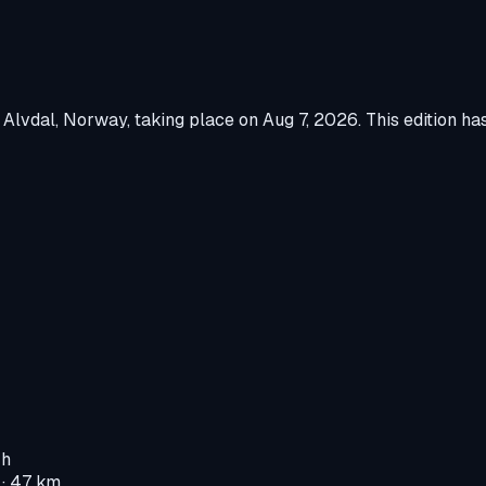
n
Alvdal, Norway
, taking place on
Aug 7, 2026
.
This edition ha
 h
· 47 km