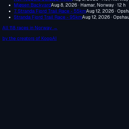
Mjøsen Backyard
Aug 8, 2026
·
Hamar, Norway
· 12 h
7. Stranda Fjord Trail Race - 55km
Aug 12, 2026
·
Opsh
Stranda Fjord Trail Race - 95km
Aug 12, 2026
·
Opshau
All
118
races in
Norway
→
by the creators of KoopAI