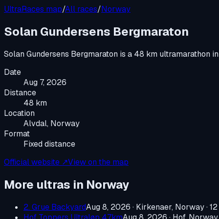
UltraRaces map
/
All races
/
Norway
Solan Gundersens Bergmaraton
Solan Gundersens Bergmaraton
is a
48 km ultramarathon
i
Date
Aug 7, 2026
Distance
48 km
Location
Alvdal, Norway
Format
Fixed distance
Official website ↗
View on the map
More ultras in
Norway
2. Grue Backyard
Aug 8, 2026
·
Kirkenaer, Norway
· 12
Hof Toppers Ultraløp 47km
Aug 8, 2026
·
Hof, Norway