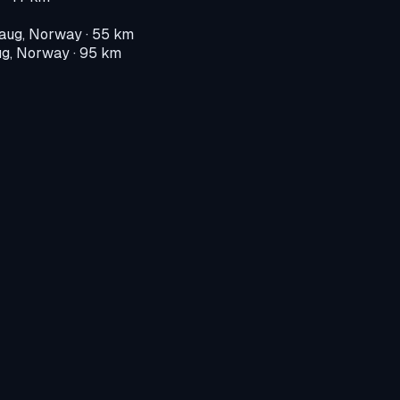
aug, Norway
· 55 km
g, Norway
· 95 km