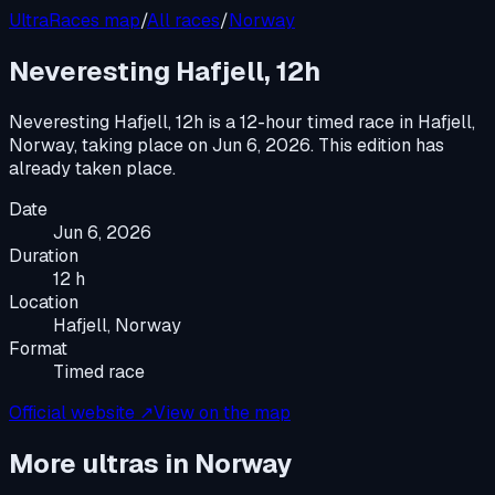
UltraRaces map
/
All races
/
Norway
Neveresting Hafjell, 12h
Neveresting Hafjell, 12h
is a
12-hour timed race
in
Hafjell,
Norway
, taking place on
Jun 6, 2026
.
This edition has
already taken place.
Date
Jun 6, 2026
Duration
12 h
Location
Hafjell, Norway
Format
Timed race
Official website ↗
View on the map
More ultras in
Norway