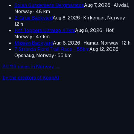
Solan Gundersens Bergmaraton
Aug 7, 2026
·
Alvdal,
Norway
· 48 km
2. Grue Backyard
Aug 8, 2026
·
Kirkenaer, Norway
·
12 h
Hof Toppers Ultraløp 47km
Aug 8, 2026
·
Hof,
Norway
· 47 km
Mjøsen Backyard
Aug 8, 2026
·
Hamar, Norway
· 12 h
7. Stranda Fjord Trail Race - 55km
Aug 12, 2026
·
Opshaug, Norway
· 55 km
All
118
races in
Norway
→
by the creators of KoopAI