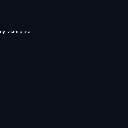
ady taken place.