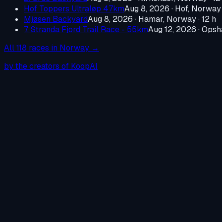
Hof Toppers Ultraløp 47km
Aug 8, 2026
·
Hof, Norway
Mjøsen Backyard
Aug 8, 2026
·
Hamar, Norway
· 12 h
7. Stranda Fjord Trail Race - 55km
Aug 12, 2026
·
Opsh
All
118
races in
Norway
→
by the creators of KoopAI