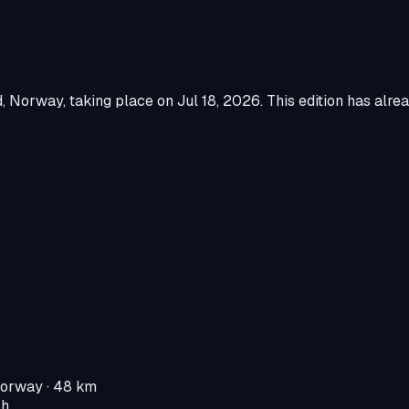
d, Norway
, taking place on
Jul 18, 2026
.
This edition has alre
Norway
· 48 km
 h