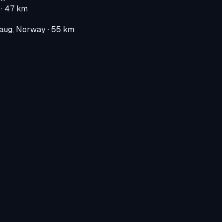
· 47 km
aug, Norway
· 55 km