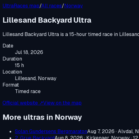
UltraRaces map
/
All races
/
Norway
Lillesand Backyard Ultra
Lillesand Backyard Ultra
is a
15-hour timed race
in
Lillesan
Date
Jul 18, 2026
Duration
15 h
Location
Lillesand, Norway
Format
Timed race
Official website ↗
View on the map
More ultras in
Norway
Solan Gundersens Bergmaraton
Aug 7, 2026
·
Alvdal, 
2. Grue Backyard
Aug 8, 2026
·
Kirkenaer, Norway
· 12