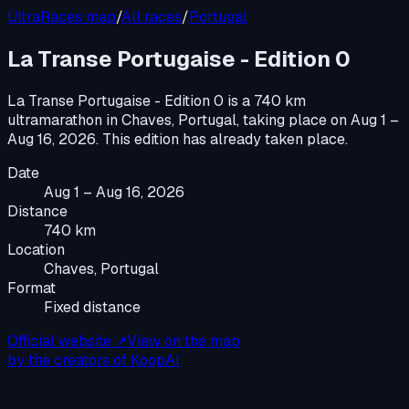
UltraRaces map
/
All races
/
Portugal
La Transe Portugaise - Edition 0
La Transe Portugaise - Edition 0
is a
740 km
ultramarathon
in
Chaves, Portugal
, taking place on
Aug 1 –
Aug 16, 2026
.
This edition has already taken place.
Date
Aug 1 – Aug 16, 2026
Distance
740 km
Location
Chaves, Portugal
Format
Fixed distance
Official website ↗
View on the map
by the creators of KoopAI