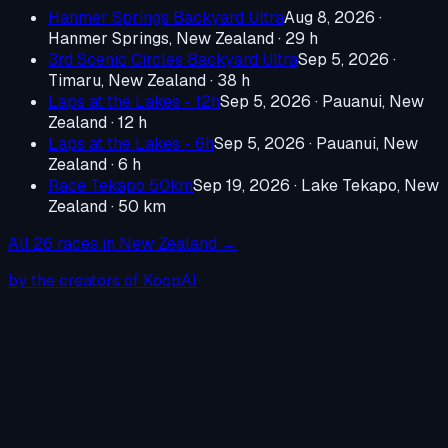
Hanmer Springs Backyard Ultra
Aug 8, 2026
·
Hanmer Springs, New Zealand
· 29 h
3rd Scenic Circles Backyard Ultra
Sep 5, 2026
·
Timaru, New Zealand
· 38 h
Laps at the Lakes - 12h
Sep 5, 2026
·
Pauanui, New
Zealand
· 12 h
Laps at the Lakes - 6h
Sep 5, 2026
·
Pauanui, New
Zealand
· 6 h
Race Tekapo 50km
Sep 19, 2026
·
Lake Tekapo, New
Zealand
· 50 km
All
26
races in
New Zealand
→
by the creators of KoopAI