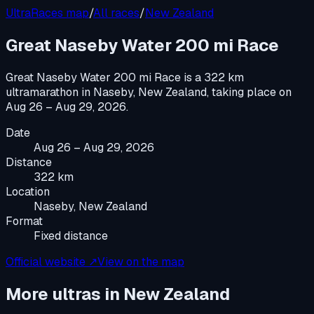
UltraRaces map
/
All races
/
New Zealand
Great Naseby Water 200 mi Race
Great Naseby Water 200 mi Race
is a
322 km
ultramarathon
in
Naseby, New Zealand
, taking place on
Aug 26 – Aug 29, 2026
.
Date
Aug 26 – Aug 29, 2026
Distance
322 km
Location
Naseby, New Zealand
Format
Fixed distance
Official website ↗
View on the map
More ultras in
New Zealand