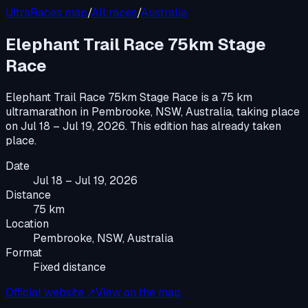
UltraRaces map
/
All races
/
Australia
Elephant Trail Race 75km Stage
Race
Elephant Trail Race 75km Stage Race
is a
75 km
ultramarathon
in
Pembrooke, NSW, Australia
, taking place
on
Jul 18 – Jul 19, 2026
.
This edition has already taken
place.
Date
Jul 18 – Jul 19, 2026
Distance
75 km
Location
Pembrooke, NSW, Australia
Format
Fixed distance
Official website ↗
View on the map