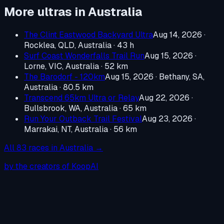
More ultras in
Australia
The Clint Eastwood Backyard Ultra
Aug 14, 2026
·
Rocklea, QLD, Australia
· 43 h
Surf Coast Wonderfalls Trail Run
Aug 15, 2026
·
Lorne, VIC, Australia
· 52 km
The Barodorf - 120km
Aug 15, 2026
·
Bethany, SA,
Australia
· 80.5 km
Transcend 65km Ultra or Relay
Aug 22, 2026
·
Bullsbrook, WA, Australia
· 65 km
Run Your Outback Trail Festival
Aug 23, 2026
·
Marrakai, NT, Australia
· 56 km
All
83
races in
Australia
→
by the creators of KoopAI