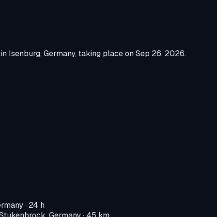
in
Isenburg, Germany
, taking place on
Sep 26, 2026
.
ermany
· 24 h
-Stukenbrock, Germany
· 45 km