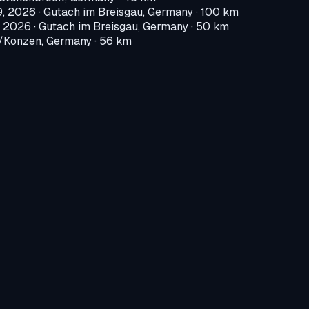
9, 2026
·
Gutach im Breisgau, Germany
· 100 km
, 2026
·
Gutach im Breisgau, Germany
· 50 km
Konzen, Germany
· 56 km