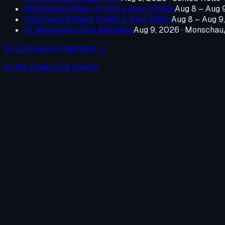
Ultramarsch Black Forest x-trem 100km
Aug 8 – Aug 
Ultramarsch Black Forest x-trem 50km
Aug 8 – Aug 9
13. Monschau-Ultra Marathon
Aug 9, 2026
·
Monschau/
All
273
races in
Germany
→
by the creators of KoopAI