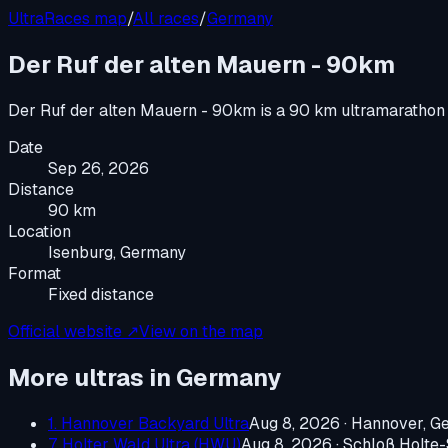
UltraRaces map
/
All races
/
Germany
Der Ruf der alten Mauern - 90km
Der Ruf der alten Mauern - 90km
is a
90 km ultramarathon
Date
Sep 26, 2026
Distance
90 km
Location
Isenburg, Germany
Format
Fixed distance
Official website ↗
View on the map
More ultras in
Germany
1. Hannover Backyard Ultra
Aug 8, 2026
·
Hannover, G
7. Holter Wald Ultra (HWU)
Aug 8, 2026
·
Schloß Holte