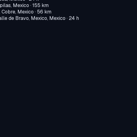
pilas, Mexico
· 155 km
l Cobre, Mexico
· 56 km
alle de Bravo, Mexico, Mexico
· 24 h