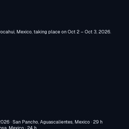
ocahui, Mexico
, taking place on
Oct 2 – Oct 3, 2026
.
 2026
·
San Pancho, Aguascalientes, Mexico
· 29 h
osa, Mexico
· 24 h