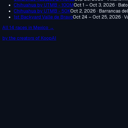
Chihuahua by UTMB - 100M
Oct 1 – Oct 3, 2026
·
Bato
Chihuahua by UTMB - 50K
Oct 2, 2026
·
Barrancas de
1st Backyard Valle de Bravo
Oct 24 – Oct 25, 2026
·
V
All
14
races in
Mexico
→
by the creators of KoopAI