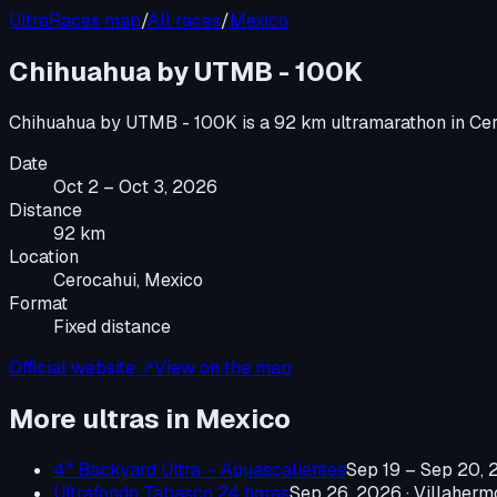
UltraRaces map
/
All races
/
Mexico
Chihuahua by UTMB - 100K
Chihuahua by UTMB - 100K
is a
92 km ultramarathon
in
Cer
Date
Oct 2 – Oct 3, 2026
Distance
92 km
Location
Cerocahui, Mexico
Format
Fixed distance
Official website ↗
View on the map
More ultras in
Mexico
4° Backyard Ultra – Aguascalientes
Sep 19 – Sep 20,
Ultrafondo Tabasco 24 horas
Sep 26, 2026
·
Villaherm