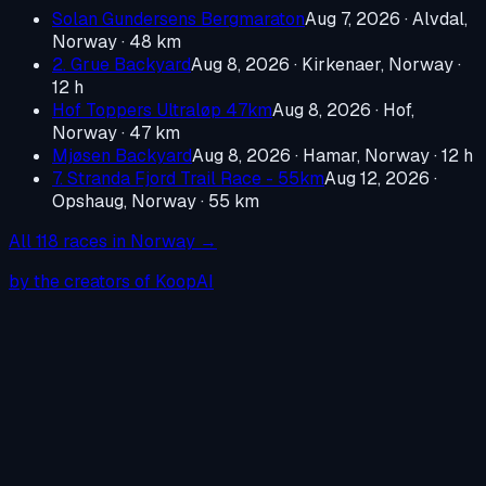
Solan Gundersens Bergmaraton
Aug 7, 2026
·
Alvdal,
Norway
· 48 km
2. Grue Backyard
Aug 8, 2026
·
Kirkenaer, Norway
·
12 h
Hof Toppers Ultraløp 47km
Aug 8, 2026
·
Hof,
Norway
· 47 km
Mjøsen Backyard
Aug 8, 2026
·
Hamar, Norway
· 12 h
7. Stranda Fjord Trail Race - 55km
Aug 12, 2026
·
Opshaug, Norway
· 55 km
All
118
races in
Norway
→
by the creators of KoopAI