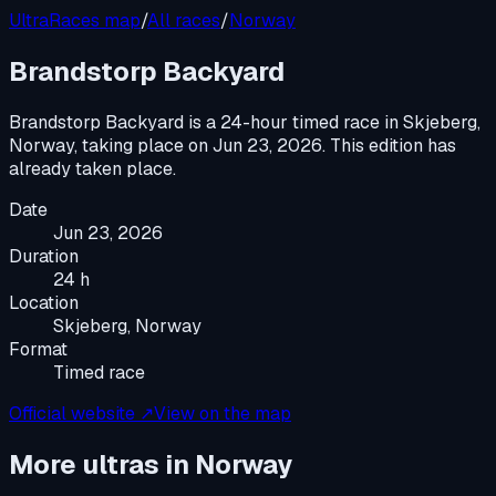
UltraRaces map
/
All races
/
Norway
Brandstorp Backyard
Brandstorp Backyard
is a
24-hour timed race
in
Skjeberg,
Norway
, taking place on
Jun 23, 2026
.
This edition has
already taken place.
Date
Jun 23, 2026
Duration
24 h
Location
Skjeberg, Norway
Format
Timed race
Official website ↗
View on the map
More ultras in
Norway