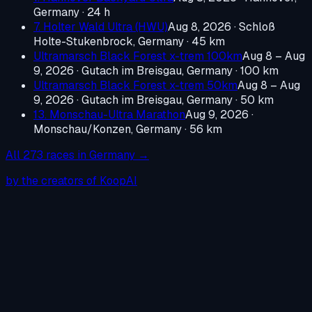
Germany
· 24 h
7. Holter Wald Ultra (HWU)
Aug 8, 2026
·
Schloß
Holte-Stukenbrock, Germany
· 45 km
Ultramarsch Black Forest x-trem 100km
Aug 8 – Aug
9, 2026
·
Gutach im Breisgau, Germany
· 100 km
Ultramarsch Black Forest x-trem 50km
Aug 8 – Aug
9, 2026
·
Gutach im Breisgau, Germany
· 50 km
13. Monschau-Ultra Marathon
Aug 9, 2026
·
Monschau/Konzen, Germany
· 56 km
All
273
races in
Germany
→
by the creators of KoopAI