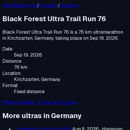
UltraRaces map
/
All races
/
Germany
Black Forest Ultra Trail Run 76
Black Forest Ultra Trail Run 76
is a
76 km ultramarathon
in
Kirchzarten, Germany
, taking place on
Sep 19, 2026
.
Date
Sep 19, 2026
Distance
76 km
Location
Kirchzarten, Germany
Format
Fixed distance
Official website ↗
View on the map
More ultras in
Germany
1. Hannover Backyard Ultra
Aug 8, 2026
·
Hannover,