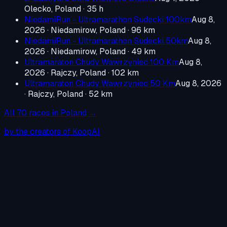
Olecko, Poland
· 35 h
NiedamiRun - Ultramarathon Sudecki 100km
Aug 8,
2026
·
Niedamirow, Poland
· 96 km
NiedamiRun - Ultramarathon Sudecki 50km
Aug 8,
2026
·
Niedamirow, Poland
· 49 km
Ultramaraton Chudy Wawrzyniec 100 Km
Aug 8,
2026
·
Rajczy, Poland
· 102 km
Ultramaraton Chudy Wawrzyniec 50 Km
Aug 8, 2026
·
Rajczy, Poland
· 52 km
All
70
races in
Poland
→
by the creators of KoopAI