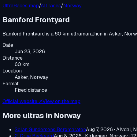
UltraRaces map
/
All races
/
Norway
Bamford Frontyard
Bamford Frontyard
is a
60 km ultramarathon
in
Asker, Nor
Date
Jun 23, 2026
Distance
60 km
Location
Asker, Norway
Format
Fixed distance
Official website ↗
View on the map
More ultras in
Norway
Solan Gundersens Bergmaraton
Aug 7, 2026
·
Alvdal, 
2. Grue Backyard
Aug 8, 2026
·
Kirkenaer, Norway
· 12