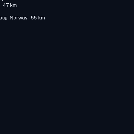
· 47 km
aug, Norway
· 55 km