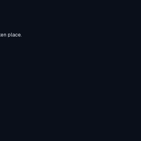
ken place.