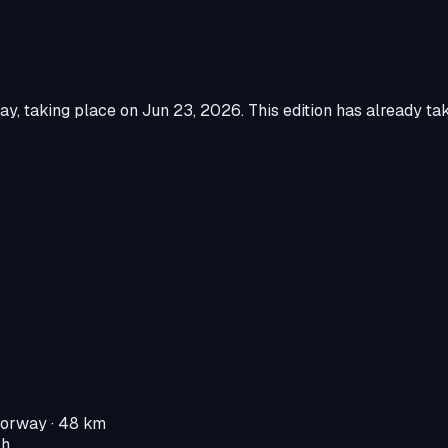
way
, taking place on
Jun 23, 2026
.
This edition has already ta
Norway
· 48 km
 h