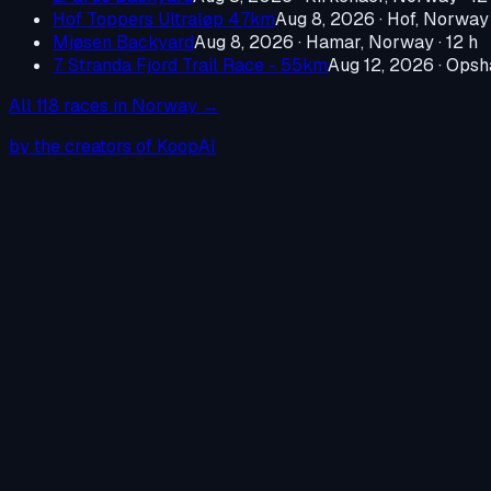
Hof Toppers Ultraløp 47km
Aug 8, 2026
·
Hof, Norway
Mjøsen Backyard
Aug 8, 2026
·
Hamar, Norway
· 12 h
7. Stranda Fjord Trail Race - 55km
Aug 12, 2026
·
Opsh
All
118
races in
Norway
→
by the creators of KoopAI