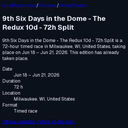
UltraRaces map
/
All races
/
United States
9th Six Days in the Dome - The
Redux 10d - 72h Split
9th Six Days in the Dome - The Redux 10d - 72h Split
is a
72-hour timed race
in
Milwaukee, WI, United States
, taking
place on
Jun 18 – Jun 21, 2026
.
This edition has already
taken place.
Date
Jun 18 – Jun 21, 2026
Duration
72 h
Location
Milwaukee, WI, United States
Format
Timed race
Official website ↗
View on the map