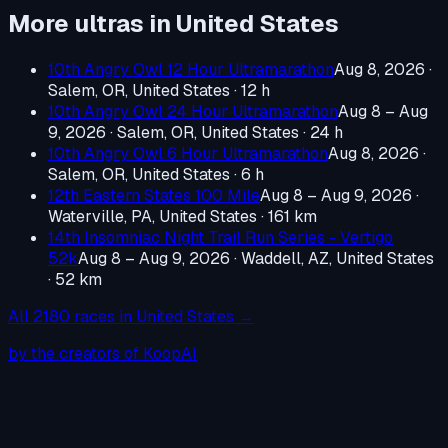
More ultras in
United States
10th Angry Owl 12 Hour Ultramarathon
Aug 8, 2026
·
Salem, OR, United States
· 12 h
10th Angry Owl 24 Hour Ultramarathon
Aug 8 – Aug
9, 2026
·
Salem, OR, United States
· 24 h
10th Angry Owl 6 Hour Ultramarathon
Aug 8, 2026
·
Salem, OR, United States
· 6 h
12th Eastern States 100 Mile
Aug 8 – Aug 9, 2026
·
Waterville, PA, United States
· 161 km
14th Insomniac Night Trail Run Series - Vertigo
52k
Aug 8 – Aug 9, 2026
·
Waddell, AZ, United States
· 52 km
All
2180
races in
United States
→
by the creators of KoopAI