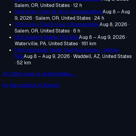
Salem, OR, United States
· 12 h
10th Angry Owl 24 Hour Ultramarathon
Aug 8 – Aug
9, 2026
·
Salem, OR, United States
· 24 h
10th Angry Owl 6 Hour Ultramarathon
Aug 8, 2026
·
Salem, OR, United States
· 6 h
12th Eastern States 100 Mile
Aug 8 – Aug 9, 2026
·
Waterville, PA, United States
· 161 km
14th Insomniac Night Trail Run Series - Vertigo
52k
Aug 8 – Aug 9, 2026
·
Waddell, AZ, United States
· 52 km
All
2180
races in
United States
→
by the creators of KoopAI