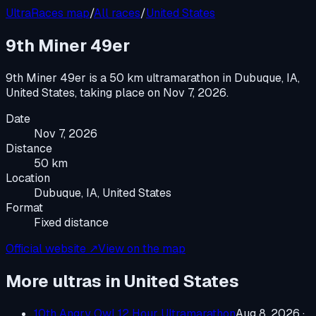
UltraRaces map
/
All races
/
United States
9th Miner 49er
9th Miner 49er
is a
50 km ultramarathon
in
Dubuque, IA,
United States
, taking place on
Nov 7, 2026
.
Date
Nov 7, 2026
Distance
50 km
Location
Dubuque, IA, United States
Format
Fixed distance
Official website ↗
View on the map
More ultras in
United States
10th Angry Owl 12 Hour Ultramarathon
Aug 8, 2026
·