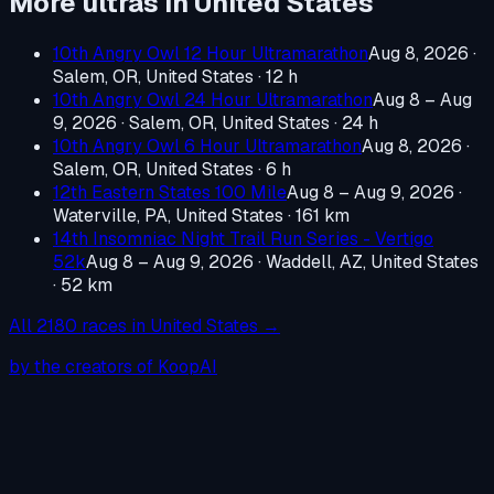
More ultras in
United States
10th Angry Owl 12 Hour Ultramarathon
Aug 8, 2026
·
Salem, OR, United States
· 12 h
10th Angry Owl 24 Hour Ultramarathon
Aug 8 – Aug
9, 2026
·
Salem, OR, United States
· 24 h
10th Angry Owl 6 Hour Ultramarathon
Aug 8, 2026
·
Salem, OR, United States
· 6 h
12th Eastern States 100 Mile
Aug 8 – Aug 9, 2026
·
Waterville, PA, United States
· 161 km
14th Insomniac Night Trail Run Series - Vertigo
52k
Aug 8 – Aug 9, 2026
·
Waddell, AZ, United States
· 52 km
All
2180
races in
United States
→
by the creators of KoopAI