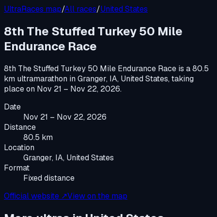
UltraRaces map
/
All races
/
United States
8th The Stuffed Turkey 50 Mile
Endurance Race
8th The Stuffed Turkey 50 Mile Endurance Race
is a
80.5
km ultramarathon
in
Granger, IA, United States
, taking
place on
Nov 21 – Nov 22, 2026
.
Date
Nov 21 – Nov 22, 2026
Distance
80.5 km
Location
Granger, IA, United States
Format
Fixed distance
Official website ↗
View on the map