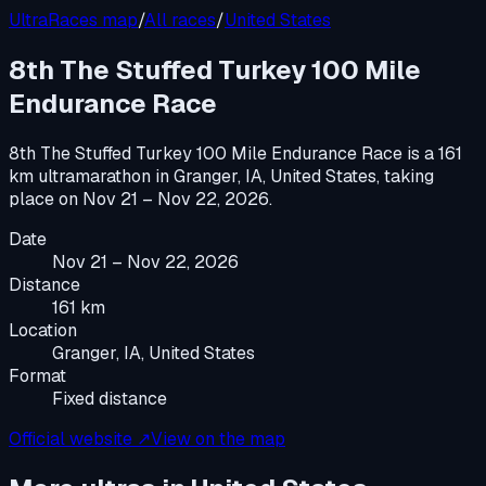
UltraRaces map
/
All races
/
United States
8th The Stuffed Turkey 100 Mile
Endurance Race
8th The Stuffed Turkey 100 Mile Endurance Race
is a
161
km ultramarathon
in
Granger, IA, United States
, taking
place on
Nov 21 – Nov 22, 2026
.
Date
Nov 21 – Nov 22, 2026
Distance
161 km
Location
Granger, IA, United States
Format
Fixed distance
Official website ↗
View on the map