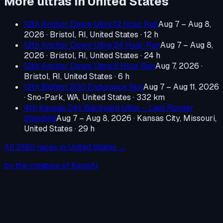
More ultras in
United States
12th Anchor Down Ultra 12 Hour Run
Aug 7 – Aug 8,
2026
·
Bristol, RI, United States
· 12 h
12th Anchor Down Ultra 24 Hour Run
Aug 7 – Aug 8,
2026
·
Bristol, RI, United States
· 24 h
12th Anchor Down Ultra 6 Hour Run
Aug 7, 2026
·
Bristol, RI, United States
· 6 h
12th Bigfoot 200 Endurance Run
Aug 7 – Aug 11, 2026
·
Sno-Park, WA, United States
· 332 km
4th Kansas City Backyard Ultra – Last Runner
Standing
Aug 7 – Aug 8, 2026
·
Kansas City, Missouri,
United States
· 29 h
All
2180
races in
United States
→
by the creators of KoopAI