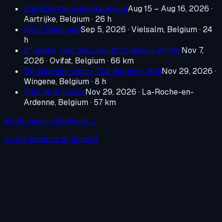
2nd Vloethemveld Backyard
Aug 15 – Aug 16, 2026
·
Aartrijke, Belgium
· 26 h
GTLC Backyard
Sep 5, 2026
·
Vielsalm, Belgium
· 24
h
6° Grand Trail des Lacs et Châteaux Winter
Nov 7,
2026
·
Ovifat, Belgium
· 66 km
De Warmste Loop - The Warmest Run
Nov 29, 2026
·
Wingene, Belgium
· 8 h
Trail de la Soupe
Nov 29, 2026
·
La-Roche-en-
Ardenne, Belgium
· 57 km
All
16
races in
Belgium
→
by the creators of KoopAI