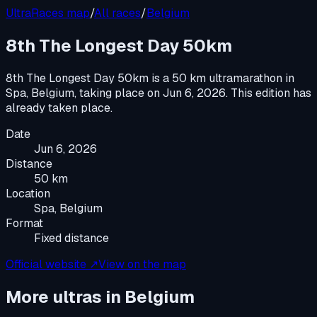
UltraRaces map
/
All races
/
Belgium
8th The Longest Day 50km
8th The Longest Day 50km
is a
50 km ultramarathon
in
Spa, Belgium
, taking place on
Jun 6, 2026
.
This edition has
already taken place.
Date
Jun 6, 2026
Distance
50 km
Location
Spa, Belgium
Format
Fixed distance
Official website ↗
View on the map
More ultras in
Belgium